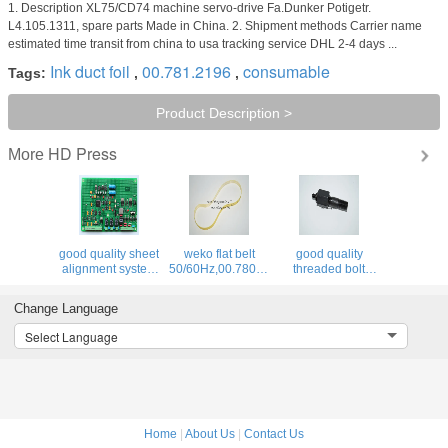
1. Description XL75/CD74 machine servo-drive Fa.Dunker Potigetr.
L4.105.1311, spare parts Made in China. 2. Shipment methods Carrier name
estimated time transit from china to usa tracking service DHL 2-4 days ...
Ink duct foil
00.781.2196
consumable
Tags:
,
,
Product Description >
HD Press
More
good quality sheet
weko flat belt
good quality
4F,66.028.115
alignment system
50/60Hz,00.780.0475,460x12x1.0,high
threaded bolt
BAE 3-0 inside
quality
66.007.011,MV.021.231
board,U2.1,68.110.1312,
replacement parts
for offset printing
Change Language
machine
Select Language
Home
|
About Us
|
Contact Us