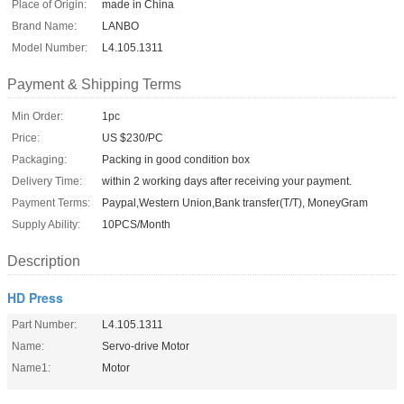
Place of Origin:
made in China
Brand Name:
LANBO
Model Number:
L4.105.1311
Payment & Shipping Terms
Min Order:
1pc
Price:
US $230/PC
Packaging:
Packing in good condition box
Delivery Time:
within 2 working days after receiving your payment.
Payment Terms:
Paypal,Western Union,Bank transfer(T/T), MoneyGram
Supply Ability:
10PCS/Month
Description
HD Press
Part Number:
L4.105.1311
Name:
Servo-drive Motor
Name1:
Motor