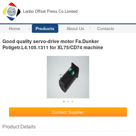
Lanbo Offset Press Co.Limited
Home
Products
About Us
Contacts
Good quality servo-drive motor Fa.Dunker
Potigetr.L4.105.1311 for XL75/CD74 machine
Contact Supplier
Product Details