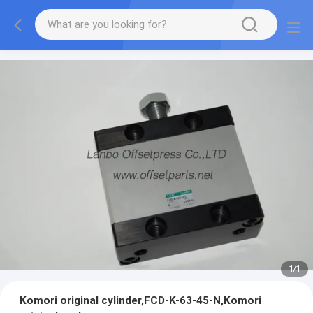
1
/
1
Komori original cylinder,FCD-K-63-45-N,Komori