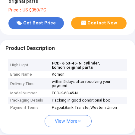
original parts
Price：US $350/PC
Get Best Price
Contact Now
Product Description
,
,
FCD-K-63-45-N
cylinder
High Light
komori original parts
Brand Name
Komori
within 5 days after receiving your
Delivery Time
payment
Model Number
FCD-K-63-45-N
Packaging Details
Packing in good conditional box
Payment Terms
Paypal,Bank Transfer,Western Union
View More