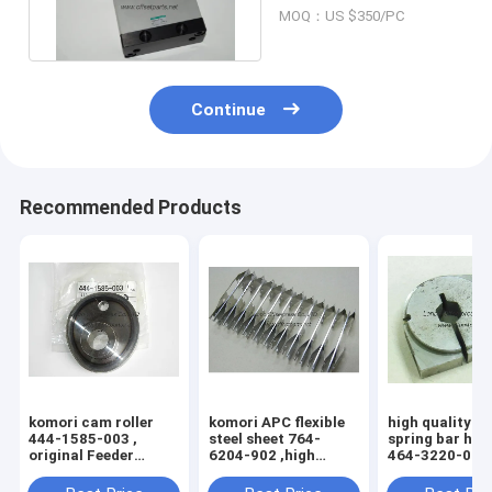
N,Komori original
MOQ：US $350/PC
parts
Continue
Recommended Products
komori cam roller
komori APC flexible
high quality k
444-1585-003 ,
steel sheet 764-
spring bar hol
original Feeder
6204-902 ,high
464-3220-004 
inside cam wheel
quality replacement
3204-100 , 76
printing machine
printing machine
3204-1H5