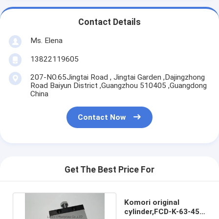
Contact Details
Ms. Elena
13822119605
207-NO.65Jingtai Road , Jingtai Garden ,Dajingzhong
Road Baiyun District ,Guangzhou 510405 ,Guangdong
China
Contact Now
Get The Best Price For
Komori original
cylinder,FCD-K-63-45-