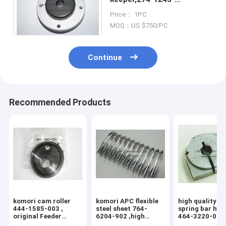
400,2741245400,TFK20-
Price： 1PC
1L,komori original parts
MOQ：US $750/PC
Continue
Recommended Products
komori cam roller
komori APC flexible
high quality k
444-1585-003 ,
steel sheet 764-
spring bar hol
original Feeder
6204-902 ,high
464-3220-004 
inside cam wheel
quality replacement
3204-100 , 76