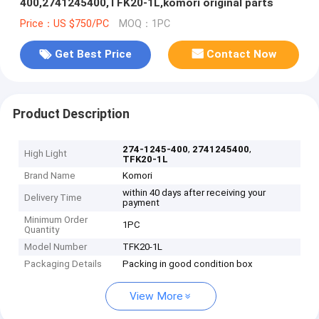
400,2741245400,TFK20-1L,komori original parts
Price：US $750/PC
MOQ：1PC
Get Best Price
Contact Now
Product Description
,
,
274-1245-400
2741245400
High Light
TFK20-1L
Brand Name
Komori
within 40 days after receiving your
Delivery Time
payment
Minimum Order
1PC
Quantity
Model Number
TFK20-1L
Packaging Details
Packing in good condition box
View More