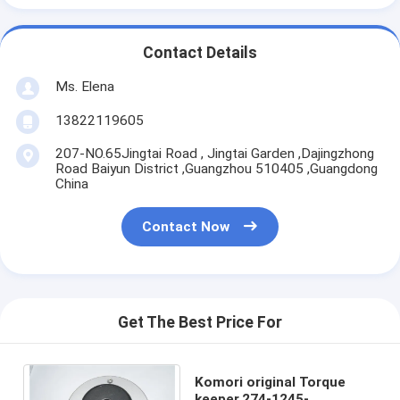
Contact Details
Ms. Elena
13822119605
207-NO.65Jingtai Road , Jingtai Garden ,Dajingzhong
Road Baiyun District ,Guangzhou 510405 ,Guangdong
China
Contact Now
Get The Best Price For
Komori original Torque
keeper,274-1245-