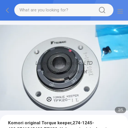
2
/
5
Komori original Torque keeper,274-1245-