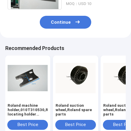
MOQ：USD 10
Continue
Recommended Products
Roland machine
Roland suction
Roland suctio
holder,010T310530,Rolannd
wheel,Roland spare
wheel,Roland 
locating holder
parts
parts
,Roland offset
printing machine
Best Price
Best Price
Best Pri
parts