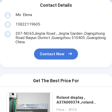
Contact Details
Ms. Elena
13822119605
207-NO.65Jingtai Road , Jingtai Garden ,Dajingzhong
Road Baiyun District ,Guangzhou 510405 ,Guangdong
China
Contact Now
Get The Best Price For
Roland display ,
A37A000374 ,roland
screen machine spare
Price： 2PCS
part for roland printer