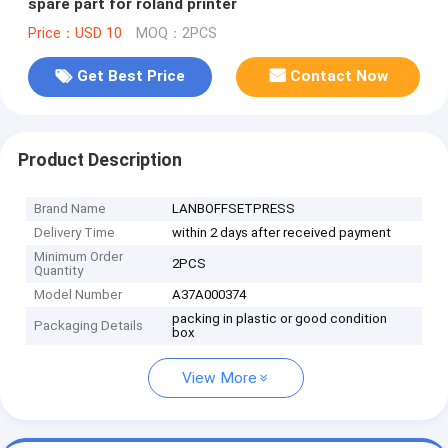
spare part for roland printer
Price：USD 10
MOQ：2PCS
Get Best Price
Contact Now
Product Description
Brand Name
LANBOFFSETPRESS
Delivery Time
within 2 days after received payment
Minimum Order
2PCS
Quantity
Model Number
A37A000374
packing in plastic or good condition
Packaging Details
box
View More