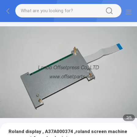
2
/
5
Roland display , A37A000374 ,roland screen machine