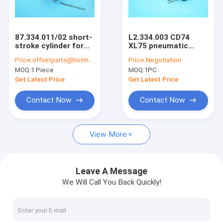
Factory Tour
Quality Control
87.334.011/02 short-
L2.334.003 CD74
stroke cylinder for
XL75 pneumatic
Contact Us
SM102 CD102
cylinder D20 H25
Price:
offsetparts@hotmail.com
Price:
Negotiation
printing machine
piston 4mm
MOQ:
1 Piece
MOQ:
1PC
87.334.011 piston for
L2.334.003/03 piston
Request A Quote
cd102 machine 6mm
for cd74 machine
Get Latest Price
Get Latest Price
Contact Now
Contact Now
HD Press
View More
Komo Press
Rolan Press
Leave A Message
We Will Call You Back Quickly!
KBA Press
Akiyama Press