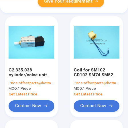
Give Your Requirement
G2.335.038
Coil for SM102
cylinder/valve unit
CD102 SM74 SM52
piston for SM74
GTO52 printing
Price:
offsetparts@hotmail.com
Price:
offsetparts@hotmail.com
SM52 printing
machine
MOQ:
1 Piece
MOQ:
1 Piece
machine
32x30x30.7mm
G2.335.038/01 AVLM-
Get Latest Price
Get Latest Price
8-20-SA 4mm holes
Contact Now
Contact Now