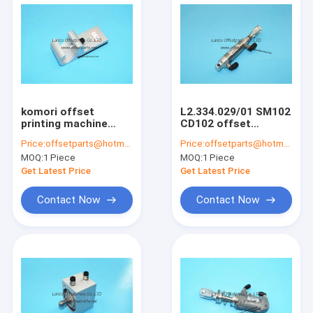
komori offset
L2.334.029/01 SM102
printing machine
CD102 offset
delivery paper block
printing machine
Price:
offsetparts@hotmail.com
Price:
offsetparts@hotmail.com
komori machine
pneumatic cylinder
MOQ:
1 Piece
MOQ:
1 Piece
paper tempo
Good quality
105x40x32mm
L2.334.029
Get Latest Price
Get Latest Price
Contact Now
Contact Now
Home
Products
About Us