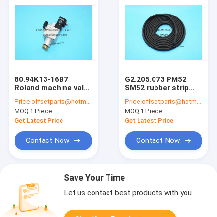
80.94K13-16B7
G2.205.073 PM52
Roland machine valve
SM52 rubber strip
roland offset
semi finished profile
Price:
offsetparts@hotmail.com
Price:
offsetparts@hotmail.com
printing machine
for sm52 pm52 press
MOQ:
1 Piece
MOQ:
1 Piece
delivery valve
triangle kind
8094K1316B7
offsetpress parts
Get Latest Price
Get Latest Price
Contact Now
Contact Now
Save Your Time
Let us contact best products with you.