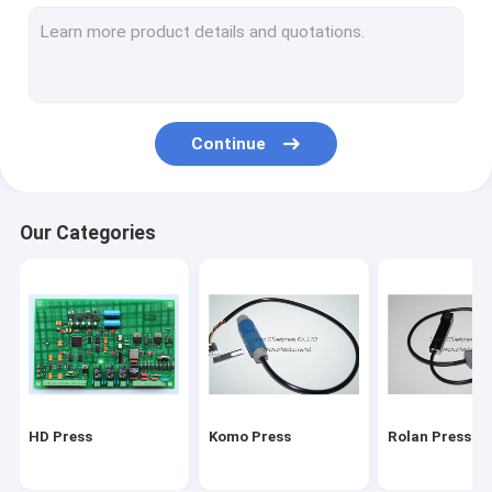
Stal folding machine
Martini Press
Mitsu Press
Continue
Polar press
consumables and tools
Our Categories
Ryobi Press
MBO folding machine parts
HD Press
Komo Press
Rolan Press