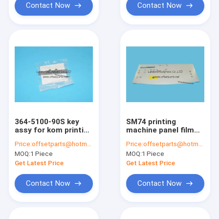
Contact Now
Contact Now
364-5100-90S key
SM74 printing
assy for kom printing
machine panel film
machine 364510090S
sm74 panel sticker
Price:
offsetparts@hotmail.com
Price:
offsetparts@hotmail.com
587x260mm
MOQ:
1 Piece
MOQ:
1 Piece
Get Latest Price
Get Latest Price
Contact Now
Contact Now