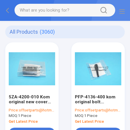
All Products
(3060)
5ZA-4200-010 Kom
PFP-4136-400 kom
original new cover
original bolt
AP-B cover for
PFP4136400 offset
Price:
offsetparts@hotmail.com
Price:
offsetparts@hotmail.com
offset printing
printing machine
MOQ:
1 Piece
MOQ:
1 Piece
machine 5ZA4200010
screw
Get Latest Price
Get Latest Price