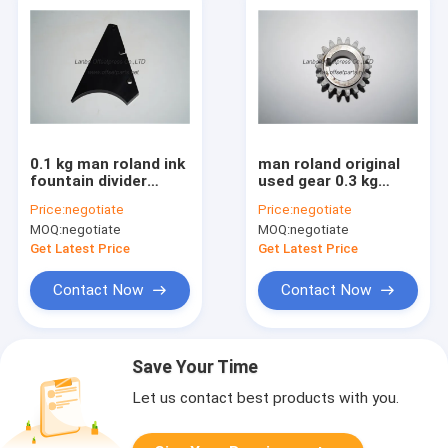
0.1 kg man roland ink
man roland original
fountain divider
used gear 0.3 kg
80.07C135254
59.5x30x27 mm for
Price:
negotiate
Price:
negotiate
original spare parts
roland 700 printing
MOQ:
negotiate
MOQ:
negotiate
machine
Get Latest Price
Get Latest Price
Contact Now
Contact Now
Save Your Time
Let us contact best products with you.