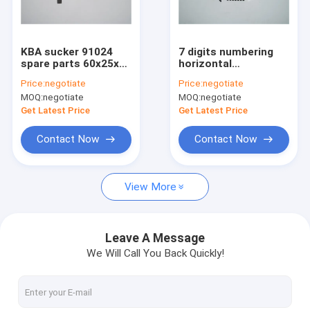
Factory Tour
Quality Control
KBA sucker 91024
7 digits numbering
spare parts 60x25x24
horizontal
Contact Us
mm for rapida 74
counterclockwise
Price:
negotiate
Price:
negotiate
printing machine
spare parts for HD
MOQ:
negotiate
MOQ:
negotiate
GTO 52 machine
Request A Quote
Get Latest Price
Get Latest Price
Contact Now
Contact Now
HD Press
View More
Komo Press
Rolan Press
Leave A Message
We Will Call You Back Quickly!
KBA Press
Akiyama Press