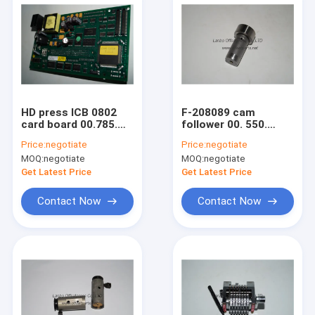
HD press ICB 0802
F-208089 cam
card board 00.785.
follower 00. 550.
0117 circult board
1089 spare parts 0.1
Price:
negotiate
Price:
negotiate
for :SM52 CD74 SM74
kg 26x18x47mm for
MOQ:
negotiate
MOQ:
negotiate
SM102 CD102 XL105
HD machine
Get Latest Price
Get Latest Price
Contact Now
Contact Now
Home
Products
About Us