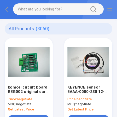
All Products
(3060)
komori circult board
KEYENCE sensor
REG002 original card
5AAA-0000-230 12-24
board spare parts for
DC original spare
Price:
negotiate
Price:
negotiate
komori machine
parts KV-108UC for
MOQ:
negotiate
MOQ:
negotiate
komori machine
Get Latest Price
Get Latest Price