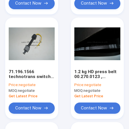
Contact Now
Contact Now
71.196.1566
1.2 kg HD press belt
technotrans switch
00.270.0123 ,
065.15.5111original
23PL1613 original
Price:
negotiate
Price:
negotiate
spare parts for
spare parts W110 x
MOQ:
negotiate
MOQ:
negotiate
SM102 CD102 CD74
H7.3 mm
SM74 machine
Get Latest Price
Get Latest Price
Contact Now
Contact Now