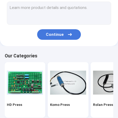
Stal folding machine
Martini Press
Mitsu Press
Continue
Polar press
consumables and tools
Our Categories
Ryobi Press
MBO folding machine parts
HD Press
Komo Press
Rolan Press