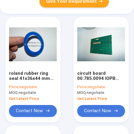
Give Your Requirement
roland rubber ring
circult board
seal 41x36x44 mm
00.785.0094 IOPB
spare parts for
257710902 card
Price:
negotiate
Price:
negotiate
roland 700 printing
board for HD printing
MOQ:
negotiate
MOQ:
negotiate
machine
machine
Get Latest Price
Get Latest Price
Contact Now
Contact Now