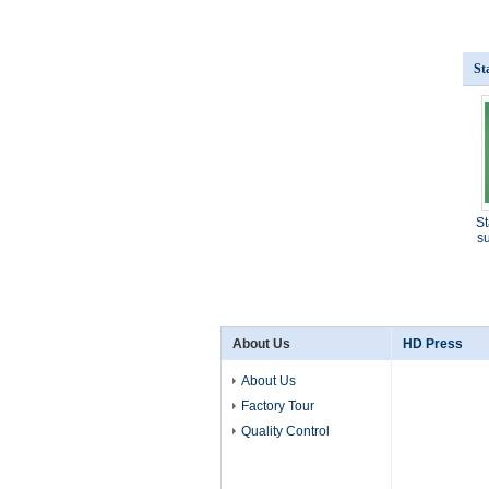
St
St
su
About Us
HD Press
About Us
Factory Tour
Quality Control