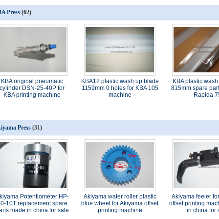
A Press
(62)
KBA original pneumatic
KBA12 plastic wash up blade
KBA plastic wash
cylinder DSN-25-40P for
1159mm 0 holes for KBA 105
815mm spare part
KBA printing machine
machine
Rapida 7
iyama Press
(31)
kiyama Potentiometer HP-
Akiyama water roller plastic
Akiyama feeler fo
0-10T replacement spare
blue wheel for Akiyama offset
offset printing ma
arts made in china for sale
printing machine
in china for 