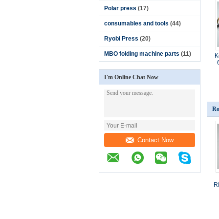
Polar press
(17)
consumables and tools
(44)
Ryobi Press
(20)
MBO folding machine parts
(11)
K
I'm Online Chat Now
Ro
Contact Now
R