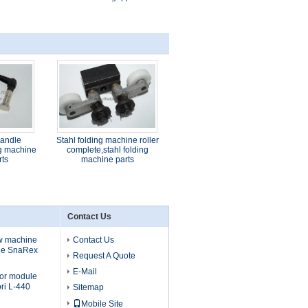
handle
Stahl folding machine roller
ng machine
complete,stahl folding
rts
machine parts
Contact Us
ew machine
Contact Us
ule SnaRex
Request A Quote
E-Mail
tor module
ri L-440
Sitemap
Mobile Site