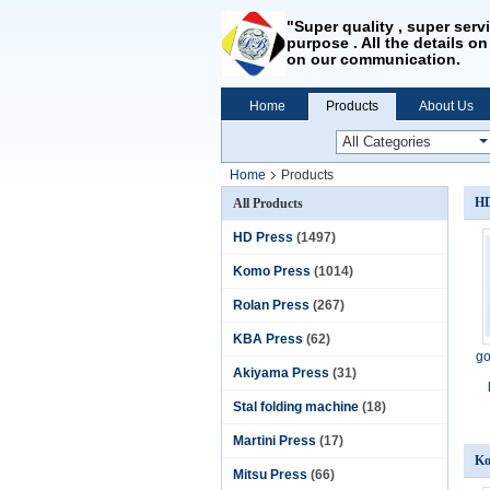
"Super quality , super serv
purpose . All the details on
on our communication.
Home
Products
About Us
Home
Products
HD
All Products
HD Press
(1497)
Komo Press
(1014)
Rolan Press
(267)
KBA Press
(62)
go
Akiyama Press
(31)
Stal folding machine
(18)
Martini Press
(17)
Ko
Mitsu Press
(66)