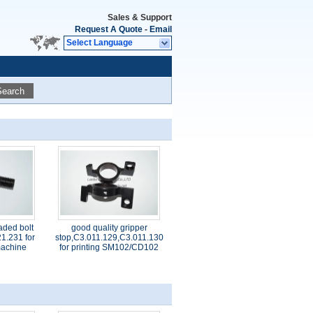
Sales & Support
Request A Quote
-
Email
Select Language
Search
aded bolt
good quality gripper
1.231 for
stop,C3.011.129,C3.011.130
 machine
for printing SM102/CD102