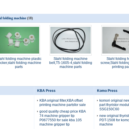
al folding machine
(18)
ahl folding machine plastic
Stahl folding machine
Stahl folding 
cker,stahl folding machine
belt,T5-1605-4,stahl folding
screw,Stahl foldi
parts
machine parts
printing pa
KBA Press
Komo Press
KBA original filter,KBA offset
komori original n
printing machine partsfor sale
part thyristor mod
SSG150C60
good quality cheap price KBA
74 machine gripper tip
new original thyris
P0677550 for sale kba 105
PDT-1508 for komo
machine gripper tip
machine