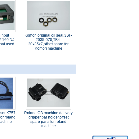
 input
Komori original oil seal,3SF-
-160,NJ-
2035-070,TB4-
nal used
20x35x7,offset spare for
Komori machine
nsor K757-
Roland OB machine delivery
or roland
gripper bar holder,offset
 machine
spare parts for roland
machine