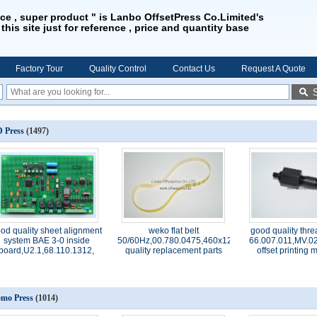
ice , super product " is Lanbo OffsetPress Co.Limited's
 this site just for reference , price and quantity base
Factory Tour
Quality Control
Contact Us
Request A Quote
 Press
(1497)
od quality sheet alignment
weko flat belt
good quality thre
system BAE 3-0 inside
50/60Hz,00.780.0475,460x12x1.0,high
66.007.011,MV.02
board,U2.1,68.110.1312,
quality replacement parts
offset printing
mo Press
(1014)