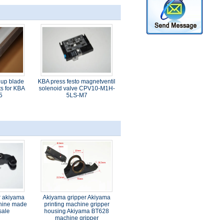
 up blade
KBA press festo magnetventil
s for KBA
solenoid valve CPV10-M1H-
5
5LS-M7
r akiyama
Akiyama gripper Akiyama
chine made
printing machine gripper
sale
housing Akiyama BT628
machine gripper