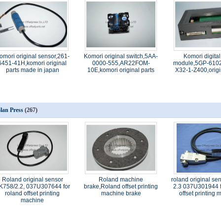
omori original sensor,261-
Komori original switch,5AA-
Komori digital
6451-41H,komori original
0000-555,AR22FOM-
module,5GP-6102
parts made in japan
10E,komori original parts
X32-1-Z400,origi
lan Press
(267)
Roland original sensor
Roland machine
roland original se
K758/2.2, 037U307644 for
brake,Roland offset printing
2.3 037U301944 f
roland offset printing
machine brake
offset printing
machine