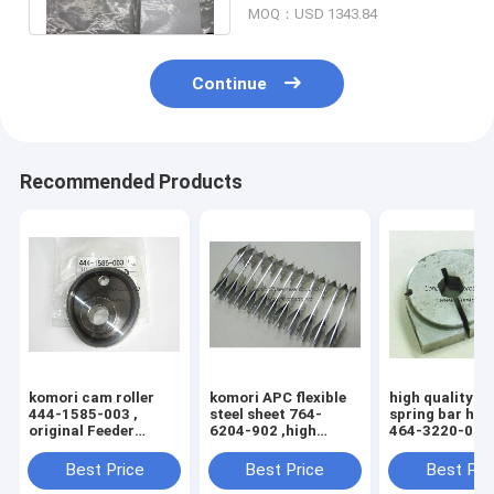
MOQ：USD 1343.84
Continue
Recommended Products
komori cam roller
komori APC flexible
high quality k
444-1585-003 ,
steel sheet 764-
spring bar hol
original Feeder
6204-902 ,high
464-3220-004 
inside cam wheel
quality replacement
3204-100 , 76
printing machine
printing machine
3204-1H5
Best Price
Best Price
Best Pri
parts 4441585003
parts 7646204902