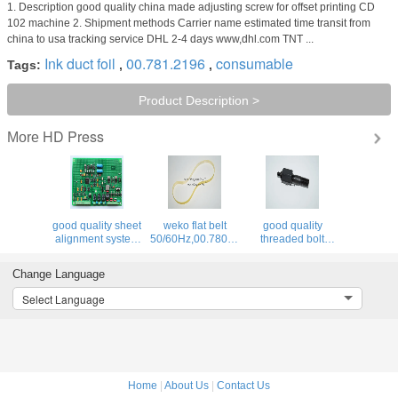
1. Description good quality china made adjusting screw for offset printing CD
102 machine 2. Shipment methods Carrier name estimated time transit from
china to usa tracking service DHL 2-4 days www,dhl.com TNT ...
Ink duct foil
00.781.2196
consumable
Tags:
,
,
Product Description >
HD Press
More
good quality sheet
weko flat belt
good quality
4F,66.028.115
alignment system
50/60Hz,00.780.0475,460x12x1.0,high
threaded bolt
BAE 3-0 inside
quality
66.007.011,MV.021.231
board,U2.1,68.110.1312,
replacement parts
for offset printing
Change Language
machine
Select Language
Home
|
About Us
|
Contact Us