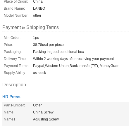
Place of Origin:
China
Brand Name:
LANBO
Model Number:
other
Payment & Shipping Terms
Min Order:
1pc
Price:
38.78usd per piece
Packaging:
Packing in good conditional box
Delivery Time:
Within 2 working days after receiving your payment
Payment Terms:
Paypal,Western Union,Bank transfer(T/T), MoneyGram
Supply Ability:
as stock
Description
HD Press
Part Number:
Other
Name:
China Screw
Name1:
Adjusting Screw