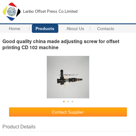
Lanbo Offset Press Co.Limited
Home
Products
About Us
Contacts
Good quality china made adjusting screw for offset
printing CD 102 machine
Contact Supplier
Product Details