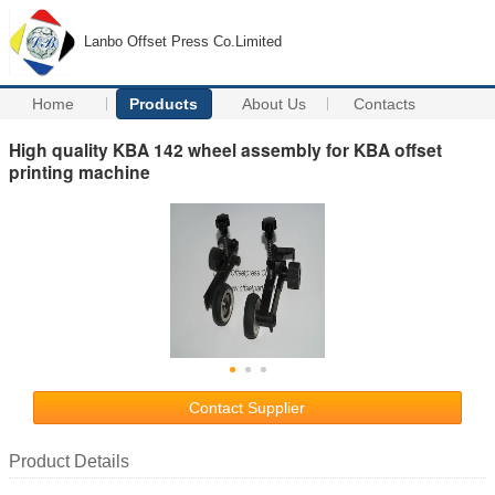
Lanbo Offset Press Co.Limited
Home
Products
About Us
Contacts
High quality KBA 142 wheel assembly for KBA offset
printing machine
Contact Supplier
Product Details