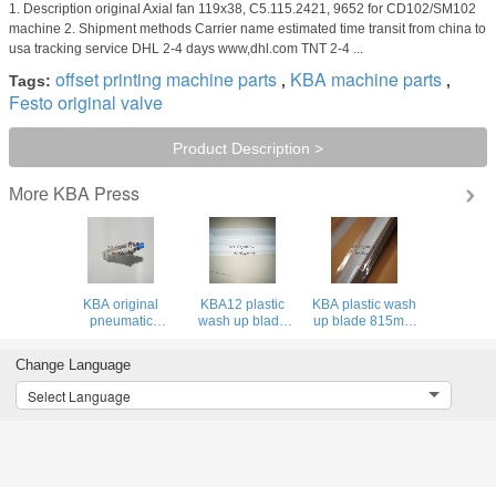
1. Description original Axial fan 119x38, C5.115.2421, 9652 for CD102/SM102
machine 2. Shipment methods Carrier name estimated time transit from china to
usa tracking service DHL 2-4 days www,dhl.com TNT 2-4 ...
offset printing machine parts
KBA machine parts
Tags:
,
,
Festo original valve
Product Description >
KBA Press
More
KBA original
KBA12 plastic
KBA plastic wash
pneumatic
wash up blade
up blade 815mm
cylinder DSN-25-
1159mm 0 holes
spare parts for
40P for KBA
for KBA 105
KBA Rapida 75
Change Language
printing machine
machine
Select Language