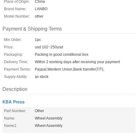
Place of Origin:
China
Brand Name:
LANBO
Model Number:
other
Payment & Shipping Terms
Min Order:
1pc
Price:
usd 102~250usd
Packaging:
Packing in good conditional box
Delivery Time:
Within 2 working days after receiving your payment
Payment Terms:
Paypal,Western Union,Bank transfer(T/T),
Supply Ability:
as stock
Description
KBA Press
Part Number:
Other
Name:
Wheel Assembly
Name1:
Wheel Assembly