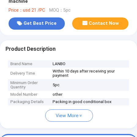
machine
Price：usd 21 /PC
MOQ：5pc
Get Best Price
Contact Now
Product Description
Brand Name
LANBO
Within 10 days after receiving your
Delivery Time
payment
Minimum Order
5pc
Quantity
Model Number
other
Packaging Details
Packing in good conditional box
View More