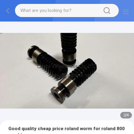
2
/
4
Good quality cheap price roland worm for roland 800