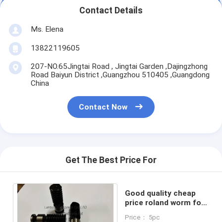
Contact Details
Ms. Elena
13822119605
207-NO.65Jingtai Road , Jingtai Garden ,Dajingzhong
Road Baiyun District ,Guangzhou 510405 ,Guangdong
China
Contact Now
Get The Best Price For
Good quality cheap
price roland worm for
roland 800 machine
Price： 5pc