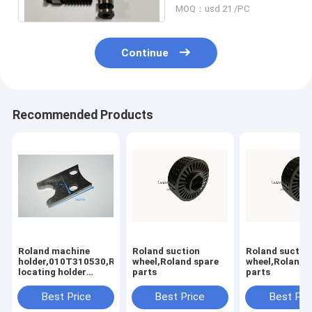
MOQ：usd 21 /PC
Continue
Recommended Products
Roland machine
Roland suction
Roland suctio
holder,010T310530,Rolannd
wheel,Roland spare
wheel,Roland 
locating holder
parts
parts
,Roland offset
printing machine
Best Price
Best Price
Best Pri
parts