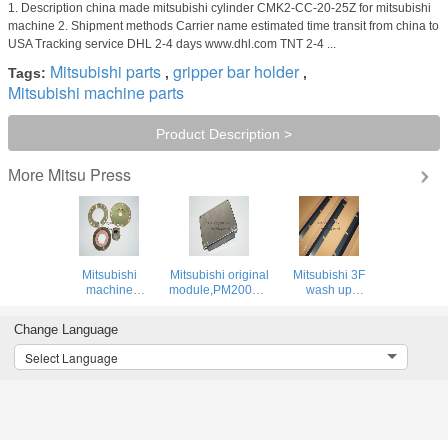
1. Description china made mitsubishi cylinder CMK2-CC-20-25Z for mitsubishi
machine 2. Shipment methods Carrier name estimated time transit from china to
USA Tracking service DHL 2-4 days www.dhl.com TNT 2-4 ...
Mitsubishi parts
gripper bar holder
Tags:
,
,
Mitsubishi machine parts
Product Description >
Mitsu Press
More
Mitsubishi
Mitsubishi original
Mitsubishi 3F
machine
module,PM200CVA060,Mitsubishi
wash up
brake,offset spare
original offset
blade,offset
parts for
printing machine
printing parts for
Change Language
Mitsubishi
parts
Mitsubishi
machine
machine
Select Language