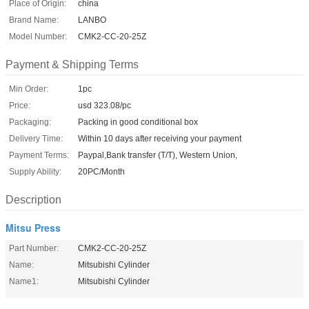
Place of Origin:
china
Brand Name:
LANBO
Model Number:
CMK2-CC-20-25Z
Payment & Shipping Terms
Min Order:
1pc
Price:
usd 323.08/pc
Packaging:
Packing in good conditional box
Delivery Time:
Within 10 days after receiving your payment
Payment Terms:
Paypal,Bank transfer (T/T), Western Union,
Supply Ability:
20PC/Month
Description
Mitsu Press
Part Number:
CMK2-CC-20-25Z
Name:
Mitsubishi Cylinder
Name1:
Mitsubishi Cylinder