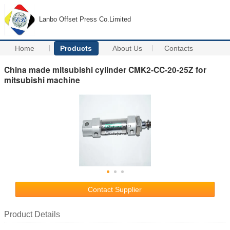
Lanbo Offset Press Co.Limited
Home
Products
About Us
Contacts
China made mitsubishi cylinder CMK2-CC-20-25Z for
mitsubishi machine
Contact Supplier
Product Details