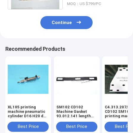
MOQ：US $799/PC
salle
Continue
Recommended Products
XL105 printing
SM102 CD102
C4.313.207/06
machine pneumatic
Machine Gasket
CD102 SM102
cylinder D16 H20 dw
93.012.141 length
printing mach
F4.334.056 piston
630mm width 80mm
spring steel pl
4mm
3holes
C4.313.207
Best Price
Best Price
Best Pri