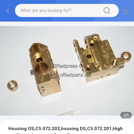
2
/
5
Housing OS,C5.072.202,housing DS,C5.072.201,High