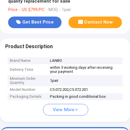
quality replacement for salle
Price：US $799/PC
MOQ：1pair
Get Best Price
Contact Now
Product Description
Brand Name
LANBO
within 3 working days after receiving
Delivery Time
your payment
Minimum Order
1pair
Quantity
Model Number
C5.072.202,C5.072.201
Packaging Details
Packing in good conditional box
View More