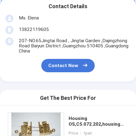
Contact Details
Ms. Elena
13822119605
207-NO.65Jingtai Road , Jingtai Garden ,Dajingzhong
Road Baiyun District ,Guangzhou 510405 ,Guangdong
China
Contact Now
Get The Best Price For
Housing
OS,C5.072.202,housing
DS,C5.072.201,High
Price： 1pair
quality replacement for