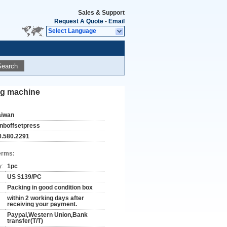
Sales & Support
Request A Quote
-
Email
Select Language
Search
ing machine
aiwan
anboffsetpress
0.580.2291
erms:
y:
1pc
US $139/PC
Packing in good condition box
within 2 working days after
receiving your payment.
Paypal,Western Union,Bank
transfer(T/T)