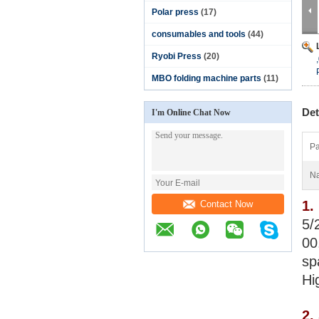
Polar press
(17)
consumables and tools
(44)
Ryobi Press
(20)
MBO folding machine parts
(11)
Det
I'm Online Chat Now
Pa
N
1.
Contact Now
5/
00
sp
Hi
2.