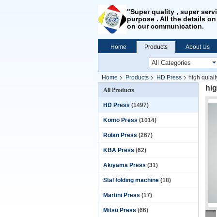
"Super quality , super serv
purpose . All the details on
on our communication.
Home
Products
About Us
Home
Products
HD Press
high qulai
hig
All Products
HD Press
(1497)
Komo Press
(1014)
Rolan Press
(267)
KBA Press
(62)
Akiyama Press
(31)
Stal folding machine
(18)
Martini Press
(17)
Mitsu Press
(66)