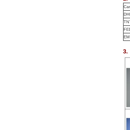
Car
DH
TN
FE
EM
3.