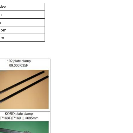
vice
m
m
com
om