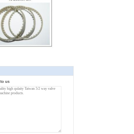
 to us