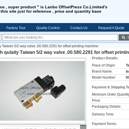
ice , super product " is Lanbo OffsetPress Co.Limited's
 this site just for reference , price and quantity base
Factory Tour
Quality Control
Contact Us
Request A Quote
ty Taiwan 5/2 way valve ,00.580.2291 for offset printing machine
h qulaity Taiwan 5/2 way valve ,00.580.2291 for offset print
Product Details:
Place of Origin:
T
Brand Name:
l
Model Number:
0
Payment & Shipping T
Minimum Order Quantit
Price:
Packaging Details:
Delivery Time:
Payment Terms: