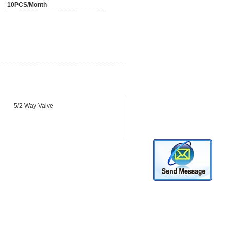
10PCS/Month
5/2 Way Valve