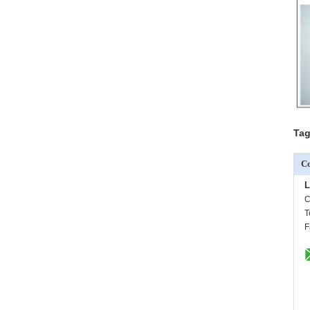
Tag
Co
L
C
T
F