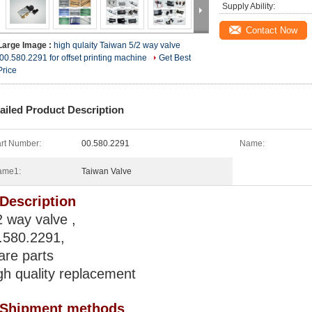
Supply Ability:
Contact Now
Large Image :
high qulaity Taiwan 5/2 way valve
,00.580.2291 for offset printing machine
Get Best
Price
ailed Product Description
rt Number:
00.580.2291
Name:
ame1:
Taiwan Valve
 Description
2 way valve ,
.580.2291,
are parts
gh quality replacement
 Shipment methods