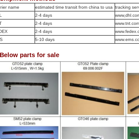
rier name
estimated time transit from china to usa
tracking ser
L
2-4 days
www,dhl.co
T
2-4 days
www.tnt.co
DEX
2-4 days
www.fedex.
S
5-10 days
www.ems.c
 Below parts for sale