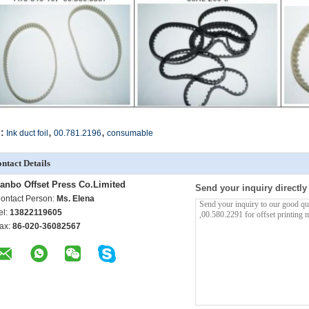
,
,
:
Ink duct foil
00.781.2196
consumable
ntact Details
anbo Offset Press Co.Limited
Send your inquiry directly
ontact Person:
Ms. Elena
el:
13822119605
ax:
86-020-36082567