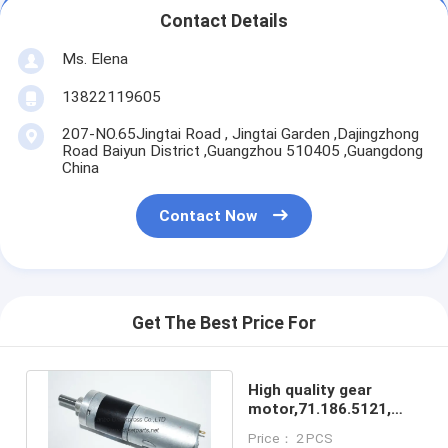
Contact Details
Ms. Elena
13822119605
207-NO.65Jingtai Road , Jingtai Garden ,Dajingzhong
Road Baiyun District ,Guangzhou 510405 ,Guangdong
China
Contact Now
Get The Best Price For
High quality gear
motor,71.186.5121,
replacement parts for
Price： 2 PCS
sale