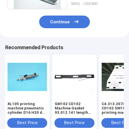
MOQ：USD300
Continue
Recommended Products
XL105 printing
SM102 CD102
C4.313.207/06
machine pneumatic
Machine Gasket
CD102 SM102
cylinder D16 H20 dw
93.012.141 length
printing mach
F4.334.056 piston
630mm width 80mm
spring steel pl
4mm
3holes
C4.313.207
Best Price
Best Price
Best Pri