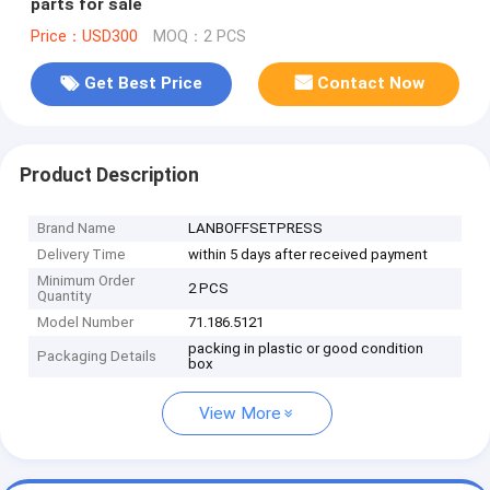
parts for sale
Price：USD300
MOQ：2 PCS
Get Best Price
Contact Now
Product Description
Brand Name
LANBOFFSETPRESS
Delivery Time
within 5 days after received payment
Minimum Order
2 PCS
Quantity
Model Number
71.186.5121
packing in plastic or good condition
Packaging Details
box
View More