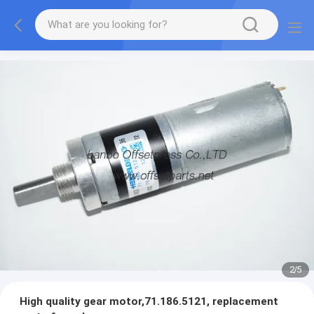
2
/
5
High quality gear motor,71.186.5121, replacement