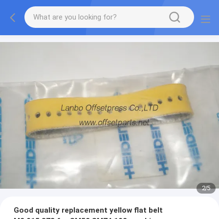
2
/
5
Good quality replacement yellow flat belt