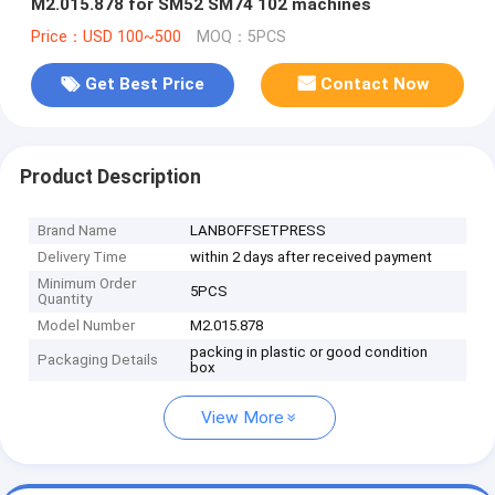
M2.015.878 for SM52 SM74 102 machines
Price：USD 100~500
MOQ：5PCS
Get Best Price
Contact Now
Product Description
Brand Name
LANBOFFSETPRESS
Delivery Time
within 2 days after received payment
Minimum Order
5PCS
Quantity
Model Number
M2.015.878
packing in plastic or good condition
Packaging Details
box
View More