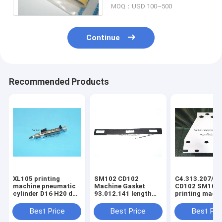
MOQ：USD 100~500
Continue
Recommended Products
XL105 printing
SM102 CD102
C4.313.207/06
machine pneumatic
Machine Gasket
CD102 SM102
cylinder D16 H20 dw
93.012.141 length
printing mach
F4.334.056 piston
630mm width 80mm
spring steel pl
4mm
3holes
C4.313.207
Best Price
Best Price
Best Pri