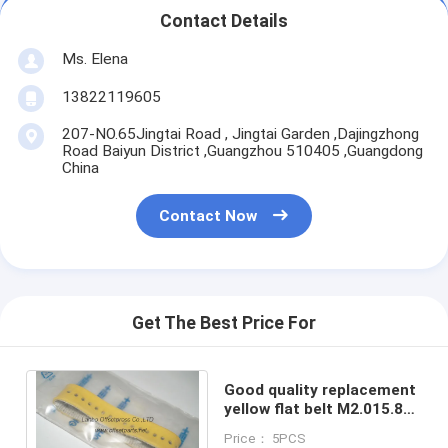
Contact Details
Ms. Elena
13822119605
207-NO.65Jingtai Road , Jingtai Garden ,Dajingzhong
Road Baiyun District ,Guangzhou 510405 ,Guangdong
China
Contact Now
Get The Best Price For
Good quality replacement
yellow flat belt M2.015.878
for SM52 SM74 102
Price： 5PCS
machines