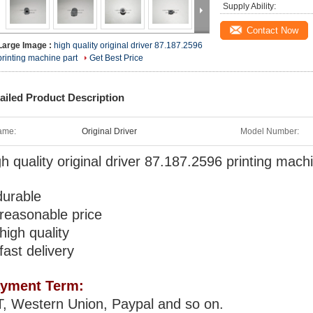
Supply Ability:
Contact Now
Large Image :
high quality original driver 87.187.2596
printing machine part
Get Best Price
ailed Product Description
ame:
Original Driver
Model Number:
gh quality original driver 87.187.2596 printing mach
durable
 reasonable price
 high quality
 fast delivery
yment Term:
T, Western Union, Paypal and so on.