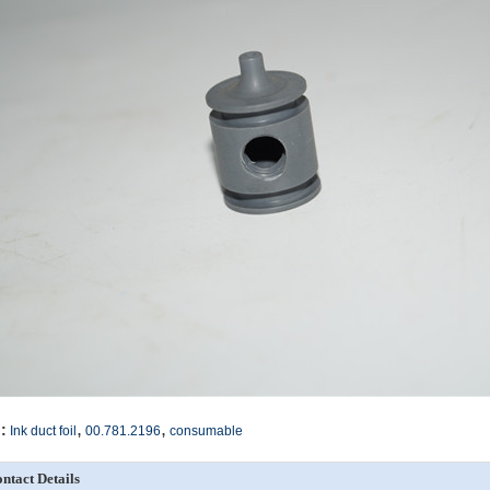
,
,
:
Ink duct foil
00.781.2196
consumable
ntact Details