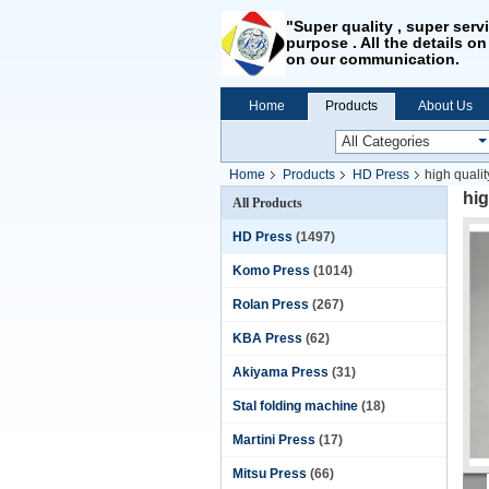
"Super quality , super serv
purpose . All the details on
on our communication.
Home
Products
About Us
Home
Products
HD Press
high qualit
hig
All Products
HD Press
(1497)
Komo Press
(1014)
Rolan Press
(267)
KBA Press
(62)
Akiyama Press
(31)
Stal folding machine
(18)
Martini Press
(17)
Mitsu Press
(66)