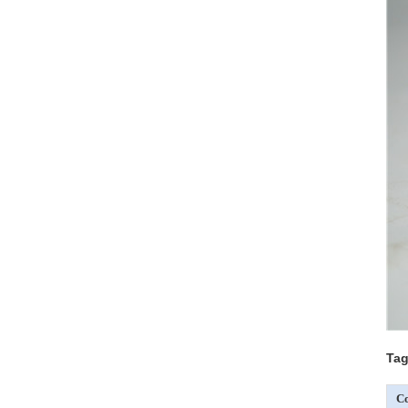
Tag
Co