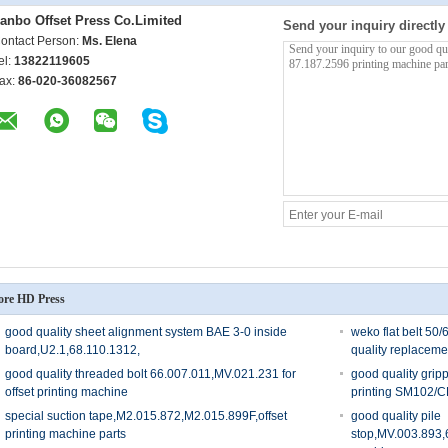
anbo Offset Press Co.Limited
Send your inquiry directly
ontact Person:
Ms. Elena
el:
13822119605
ax:
86-020-36082567
re HD Press
good quality sheet alignment system BAE 3-0 inside
weko flat belt 50
board,U2.1,68.110.1312,
quality replaceme
good quality threaded bolt 66.007.011,MV.021.231 for
good quality grip
offset printing machine
printing SM102/
special suction tape,M2.015.872,M2.015.899F,offset
good quality pile
printing machine parts
stop,MV.003.893,6