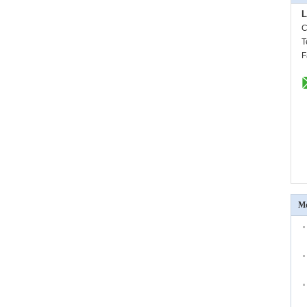
L
C
T
F
Mo