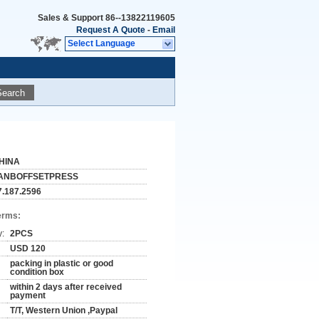
Sales & Support
86--13822119605
Request A Quote
-
Email
Select Language
Search
HINA
ANBOFFSETPRESS
7.187.2596
erms:
y:
2PCS
USD 120
packing in plastic or good
condition box
within 2 days after received
payment
T/T, Western Union ,Paypal