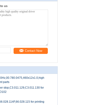
 to us
Contact Now
/60Hz,00.780.0475,460x12x1.0,high
nt parts
per stop,C3.011.129,C3.011.130 for
CD102
6.028.114F,66.028.115 for printing