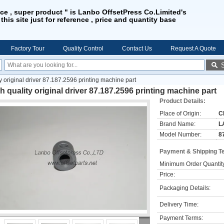
ice , super product " is Lanbo OffsetPress Co.Limited's
 this site just for reference , price and quantity base
Factory Tour
Quality Control
Contact Us
Request A Quote
y original driver 87.187.2596 printing machine part
h quality original driver 87.187.2596 printing machine part
Product Details:
Place of Origin:
C
Brand Name:
L
Model Number:
8
Payment & Shipping T
Minimum Order Quantit
Price:
Packaging Details:
Delivery Time:
Payment Terms: