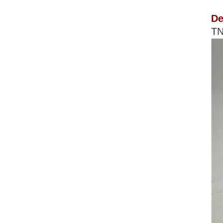
De
TN