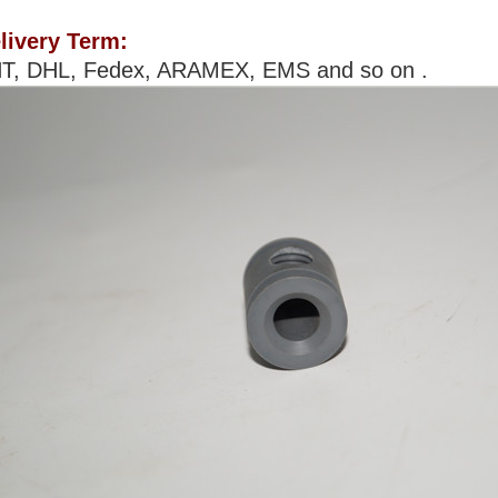
livery Term:
T, DHL, Fedex, ARAMEX, EMS and so on .