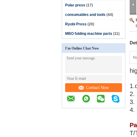
Polar press
(17)
consumables and tools
(44)
Ryobi Press
(20)
MBO folding machine parts
(11)
Det
I'm Online Chat Now
N
hi
1.
Contact Now
2.
3.
4.
Pa
T/