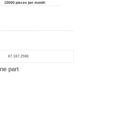
10000 pieces per month
87.187.2596
ine part