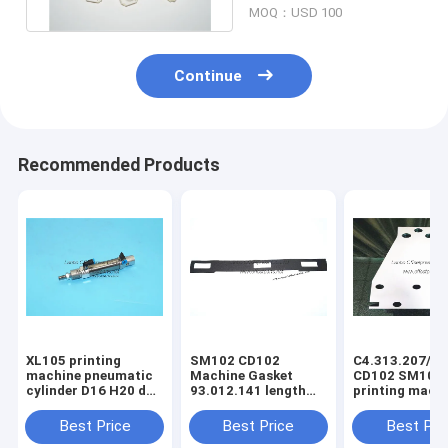
MOQ：USD 100
Continue
Recommended Products
XL105 printing
SM102 CD102
C4.313.207/06
machine pneumatic
Machine Gasket
CD102 SM102
cylinder D16 H20 dw
93.012.141 length
printing mach
F4.334.056 piston
630mm width 80mm
spring steel pl
4mm
3holes
C4.313.207
Best Price
Best Price
Best Pri