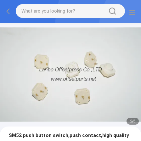
2
/
5
SM52 push button switch,push contact,high quality