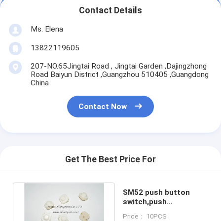
Contact Details
Ms. Elena
13822119605
207-NO.65Jingtai Road , Jingtai Garden ,Dajingzhong
Road Baiyun District ,Guangzhou 510405 ,Guangdong
China
Contact Now
Get The Best Price For
SM52 push button
switch,push
contact,high quality
Price： 10PCS
spare parts