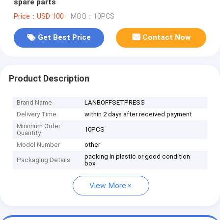
spare parts
Price：USD 100
MOQ：10PCS
Get Best Price
Contact Now
Product Description
Brand Name
LANBOFFSETPRESS
Delivery Time
within 2 days after received payment
Minimum Order
10PCS
Quantity
Model Number
other
packing in plastic or good condition
Packaging Details
box
View More