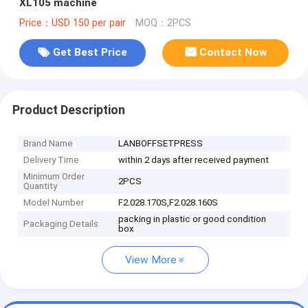
XL105 machine
Price：USD 150 per pair
MOQ：2PCS
Get Best Price
Contact Now
Product Description
Brand Name
LANBOFFSETPRESS
Delivery Time
within 2 days after received payment
Minimum Order
2PCS
Quantity
Model Number
F2.028.170S,F2.028.160S
packing in plastic or good condition
Packaging Details
box
View More