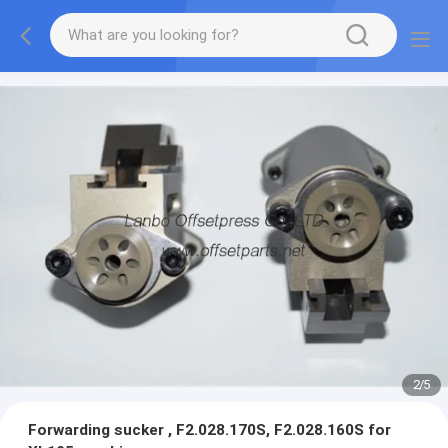
2
/
5
Forwarding sucker , F2.028.170S, F2.028.160S for