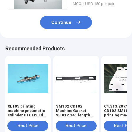
MOQ：USD 150 per pair
Continue
Recommended Products
XL105 printing
SM102 CD102
C4.313.207/06
machine pneumatic
Machine Gasket
CD102 SM102
cylinder D16 H20 dw
93.012.141 length
printing mach
F4.334.056 piston
630mm width 80mm
spring steel pl
4mm
3holes
C4.313.207
Best Price
Best Price
Best Pri