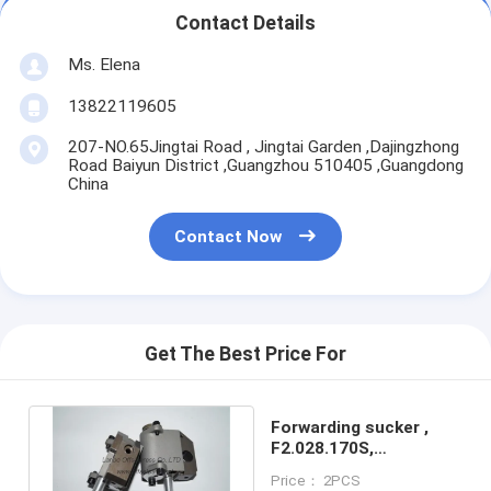
Contact Details
Ms. Elena
13822119605
207-NO.65Jingtai Road , Jingtai Garden ,Dajingzhong
Road Baiyun District ,Guangzhou 510405 ,Guangdong
China
Contact Now
Get The Best Price For
Forwarding sucker ,
F2.028.170S,
F2.028.160S for XL105
Price： 2PCS
machine