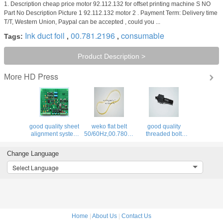
1. Description cheap price motor 92.112.132 for offset printing machine S NO
Part No Description Picture 1 92.112.132 motor 2 . Payment Term: Delivery time
T/T, Western Union, Paypal can be accepted , could you ...
Ink duct foil
00.781.2196
consumable
Tags:
,
,
Product Description >
HD Press
More
good quality sheet
weko flat belt
good quality
4F,66.028.115
alignment system
50/60Hz,00.780.0475,460x12x1.0,high
threaded bolt
BAE 3-0 inside
quality
66.007.011,MV.021.231
board,U2.1,68.110.1312,
replacement parts
for offset printing
Change Language
machine
Select Language
Home
|
About Us
|
Contact Us