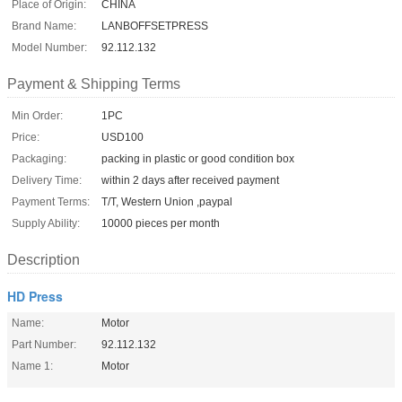
Place of Origin:
CHINA
Brand Name:
LANBOFFSETPRESS
Model Number:
92.112.132
Payment & Shipping Terms
Min Order:
1PC
Price:
USD100
Packaging:
packing in plastic or good condition box
Delivery Time:
within 2 days after received payment
Payment Terms:
T/T, Western Union ,paypal
Supply Ability:
10000 pieces per month
Description
HD Press
Name:
Motor
Part Number:
92.112.132
Name 1:
Motor