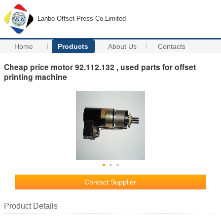
Lanbo Offset Press Co.Limited
Home
Products
About Us
Contacts
Cheap price motor 92.112.132 , used parts for offset
printing machine
Contact Supplier
Product Details