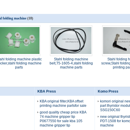
al folding machine
(18)
ahl folding machine plastic
Stahl folding machine
Stahl folding 
cker,stahl folding machine
belt,T5-1605-4,stahl folding
screw,Stahl foldi
parts
machine parts
printing pa
KBA Press
Komo Press
KBA original filter,KBA offset
komori original n
printing machine partsfor sale
part thyristor mod
SSG150C60
good quality cheap price KBA
74 machine gripper tip
new original thyris
P0677550 for sale kba 105
PDT-1508 for komo
machine gripper tip
machine