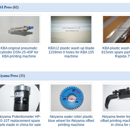
A Press
(62)
KBA original pneumatic
KBA12 plastic wash up blade
KBA plastic wash
cylinder DSN-25-40P for
1159mm 0 holes for KBA 105
815mm spare part
KBA printing machine
machine
Rapida 7
iyama Press
(31)
kiyama Potentiometer HP-
Akiyama water roller plastic
Akiyama feeler fo
0-10T replacement spare
blue wheel for Akiyama offset
offset printing ma
arts made in china for sale
printing machine
in china for 