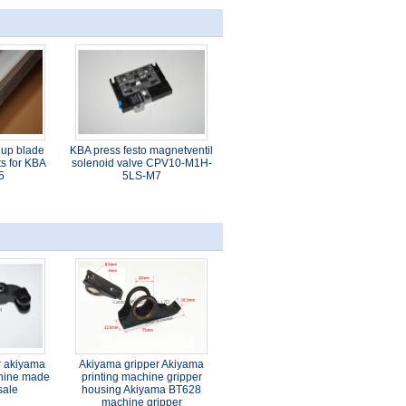
 up blade
KBA press festo magnetventil
s for KBA
solenoid valve CPV10-M1H-
5
5LS-M7
r akiyama
Akiyama gripper Akiyama
chine made
printing machine gripper
sale
housing Akiyama BT628
machine gripper