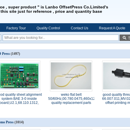
ice , super product " is Lanbo OffsetPress Co.Limited's
 this site just for reference , price and quantity base
Factory Tour
Quality Control
Contact Us
Request A Quote
 Press
(1497)
od quality sheet alignment
weko flat belt
good quality thre
system BAE 3-0 inside
50/60Hz,00.780.0475,460x12x1.0,high
66.007.011,MV.02
board,U2.1,68.110.1312,
quality replacement parts
offset printing
mo Press
(1014)