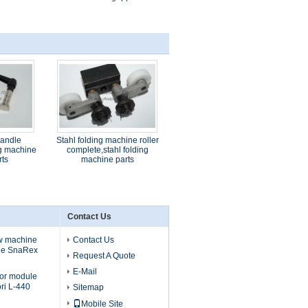
handle
Stahl folding machine roller
ng machine
complete,stahl folding
rts
machine parts
Contact Us
ew machine
Contact Us
ule SnaRex
Request A Quote
E-Mail
tor module
ri L-440
Sitemap
Mobile Site