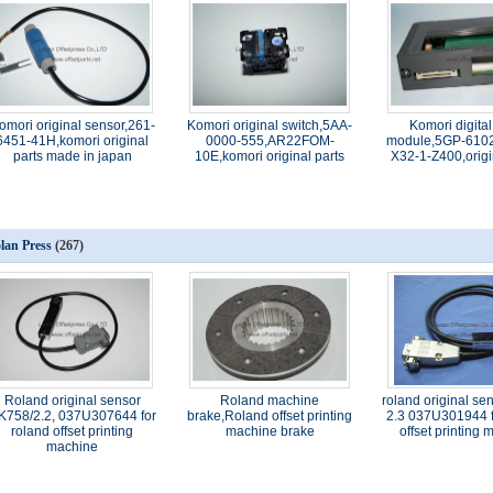
omori original sensor,261-
Komori original switch,5AA-
Komori digital
6451-41H,komori original
0000-555,AR22FOM-
module,5GP-6102
parts made in japan
10E,komori original parts
X32-1-Z400,origi
lan Press
(267)
Roland original sensor
Roland machine
roland original se
K758/2.2, 037U307644 for
brake,Roland offset printing
2.3 037U301944 f
roland offset printing
machine brake
offset printing
machine