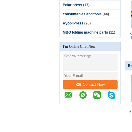
Polar press
(17)
consumables and tools
(44)
Ryobi Press
(20)
MBO folding machine parts
(11)
K
I'm Online Chat Now
Ro
Contact Now
R