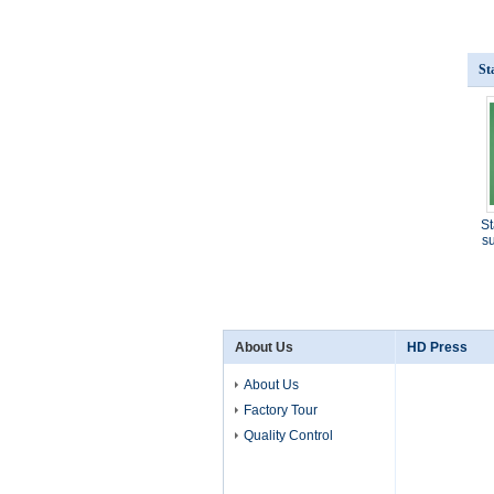
St
St
su
About Us
HD Press
About Us
Factory Tour
Quality Control