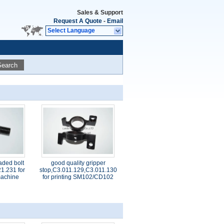
Sales & Support
Request A Quote
-
Email
Select Language
Search
aded bolt
good quality gripper
1.231 for
stop,C3.011.129,C3.011.130
 machine
for printing SM102/CD102