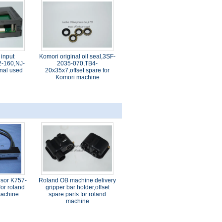
 input
Komori original oil seal,3SF-
-160,NJ-
2035-070,TB4-
nal used
20x35x7,offset spare for
Komori machine
nsor K757-
Roland OB machine delivery
or roland
gripper bar holder,offset
 machine
spare parts for roland
machine