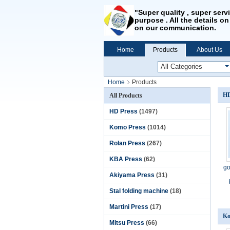
"Super quality , super serv
purpose . All the details on
on our communication.
Home
Products
About Us
Home
Products
HD
All Products
HD Press
(1497)
Komo Press
(1014)
Rolan Press
(267)
KBA Press
(62)
go
Akiyama Press
(31)
Stal folding machine
(18)
Martini Press
(17)
Ko
Mitsu Press
(66)