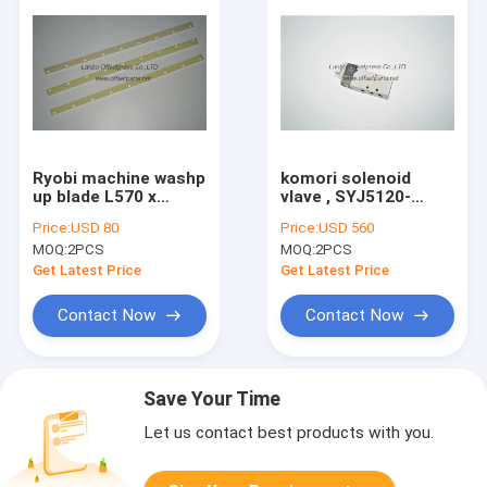
Ryobi machine washp
komori solenoid
up blade L570 x
vlave , SYJ5120-
W25.5 x H 5 , 5522 52
5LNS-M5 , magnetic
Price:
USD 80
Price:
USD 560
522-5 , blade parts
valve spare part
MOQ:
2PCS
MOQ:
2PCS
Get Latest Price
Get Latest Price
Contact Now
Contact Now
Save Your Time
Let us contact best products with you.