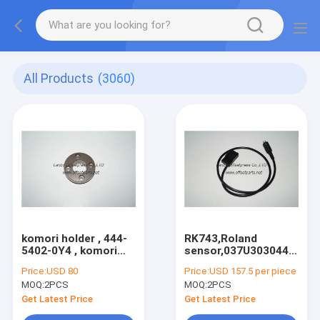
All Products
(3060)
komori holder , 444-
RK743,Roland
5402-0Y4 , komori
sensor,037U303044,Man
original spare part
Roland offset
Price:
USD 80
Price:
USD 157.5 per piece
for sale
machine sensor
MOQ:
2PCS
MOQ:
2PCS
Get Latest Price
Get Latest Price