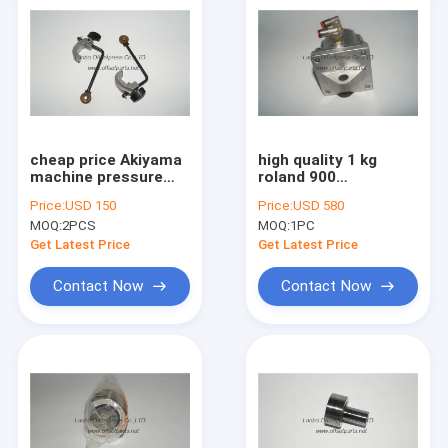
cheap price Akiyama
high quality 1 kg
machine pressure
roland 900
wheel for offset
pneumatic cylinder
Price:
USD 150
Price:
USD 580
printing machine
used for roland
MOQ:
2PCS
MOQ:
1PC
machine
Get Latest Price
Get Latest Price
Contact Now
Contact Now
Home
Products
About Us