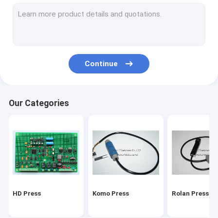
Stal folding machine
Martini Press
Mitsu Press
Continue
Polar press
consumables and tools
Our Categories
Ryobi Press
MBO folding machine parts
HD Press
Komo Press
Rolan Press