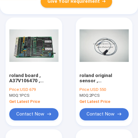
Give Your Requirement
roland board ,
roland original
A37V106470 ,
sensor ,
B37V106470 , circult
8037U443785 ,
Price:
USD 679
Price:
USD 550
board for roland
original spare part
MOQ:
1PCS
MOQ:
2PCS
machine
for offset printing
Get Latest Price
Get Latest Price
Contact Now
Contact Now