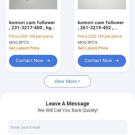
Factory Tour
Quality Control
komori cam follower
komori cam follower
, 231-3217-400 , hgh
, 261-3219-402 ,
Contact Us
quality original
original cam follower
Price:
USD 169 per piece
Price:
USD 169 per piece
bearing for sale
made in Japan
MOQ:
2PCS
MOQ:
5PCS
Request A Quote
Get Latest Price
Get Latest Price
Contact Now
Contact Now
HD Press
View More
Komo Press
Rolan Press
Leave A Message
We Will Call You Back Quickly!
KBA Press
Akiyama Press