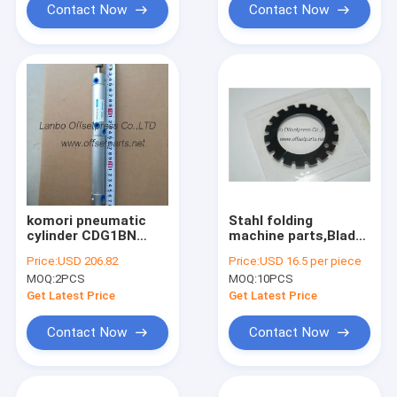
Contact Now
Contact Now
komori pneumatic
Stahl folding
cylinder CDG1BN
machine parts,Blade
20x30x70, L=275mm
Perforating ,ZD.200-
Price:
USD 206.82
Price:
USD 16.5 per piece
cylinder for komori
749-02-00,0.5x40x61
MOQ:
2PCS
MOQ:
10PCS
printing machine
Get Latest Price
Get Latest Price
Contact Now
Contact Now