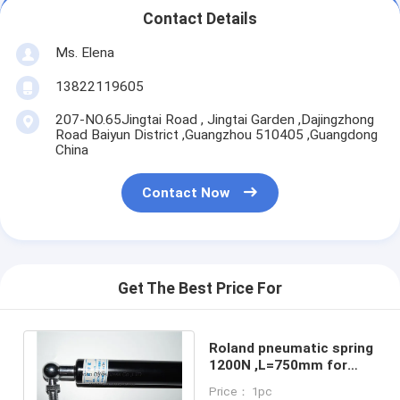
Contact Details
Ms. Elena
13822119605
207-NO.65Jingtai Road , Jingtai Garden ,Dajingzhong
Road Baiyun District ,Guangzhou 510405 ,Guangdong
China
Contact Now
Get The Best Price For
Roland pneumatic spring
1200N ,L=750mm for
roland 700 printing
Price： 1pc
machine