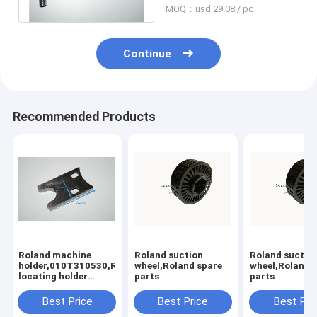
MOQ：usd 29.08 / pc
Continue
Recommended Products
Roland machine
Roland suction
Roland suctio
holder,010T310530,Rolannd
wheel,Roland spare
wheel,Roland 
locating holder
parts
parts
,Roland offset
printing machine
Best Price
Best Price
Best Pri
parts