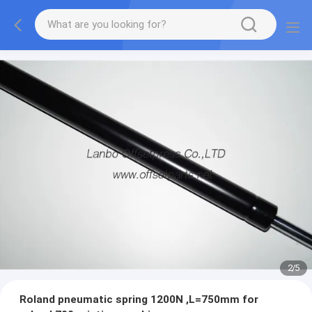
2
/
5
Roland pneumatic spring 1200N ,L=750mm for