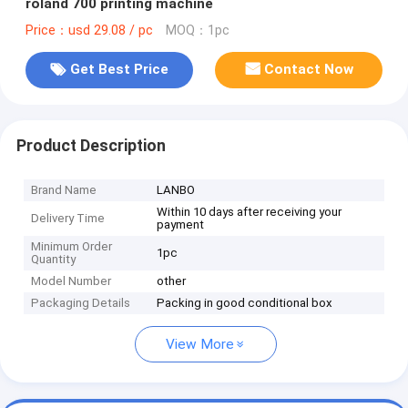
roland 700 printing machine
Price：usd 29.08 / pc
MOQ：1pc
Get Best Price
Contact Now
Product Description
Brand Name
LANBO
Within 10 days after receiving your
Delivery Time
payment
Minimum Order
1pc
Quantity
Model Number
other
Packaging Details
Packing in good conditional box
View More