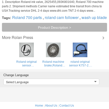
1. Description Roland ink valve, 2625455,093K801640, Roland 700 machine
parts 2. Shipment methods Carrier name estimated time transit from china to
USA Tracking service DHL 2-4 days www.dhl.com TNT 2-4 days www...
Roland 700 parts
roland cam follower
wash up blade
Tags:
,
,
Product Description >
Rolan Press
More
Roland original
Roland machine
roland original
sensor
brake,Roland
sensor K757-2.3
RK758/2.2,
offset printing
037U301944 for
037U307644 for
machine brake
roland offset
Change Language
roland offset
printing machine
printing machine
Select Language
Home
|
About Us
|
Contact Us