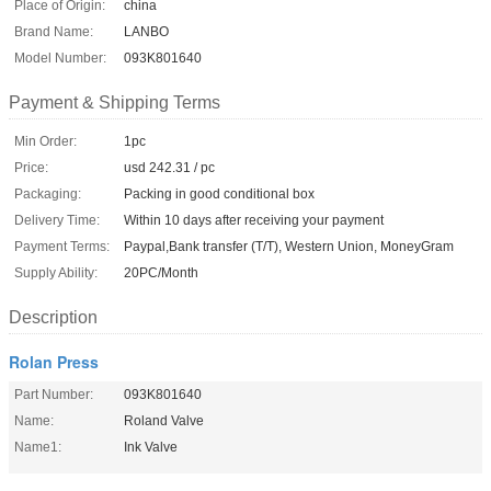
Place of Origin:
china
Brand Name:
LANBO
Model Number:
093K801640
Payment & Shipping Terms
Min Order:
1pc
Price:
usd 242.31 / pc
Packaging:
Packing in good conditional box
Delivery Time:
Within 10 days after receiving your payment
Payment Terms:
Paypal,Bank transfer (T/T), Western Union, MoneyGram
Supply Ability:
20PC/Month
Description
Rolan Press
Part Number:
093K801640
Name:
Roland Valve
Name1:
Ink Valve