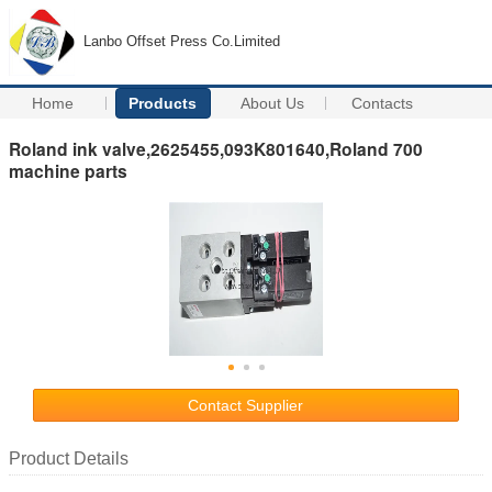
Lanbo Offset Press Co.Limited
Home
Products
About Us
Contacts
Roland ink valve,2625455,093K801640,Roland 700
machine parts
Contact Supplier
Product Details