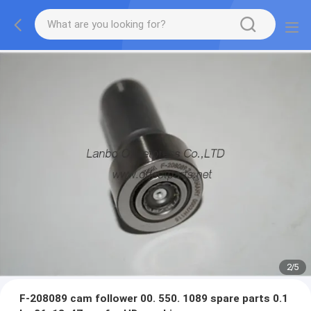
2
/
5
F-208089 cam follower 00. 550. 1089 spare parts 0.1