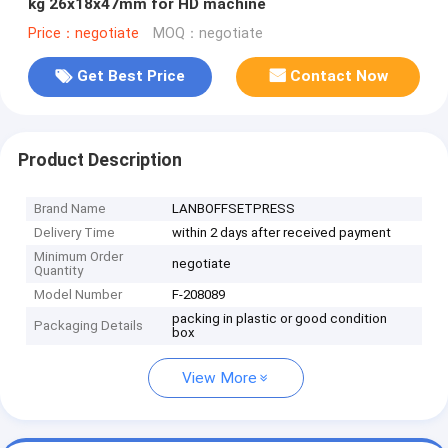
kg 26x18x47mm for HD machine
Price：negotiate
MOQ：negotiate
Get Best Price
Contact Now
Product Description
Brand Name
LANBOFFSETPRESS
Delivery Time
within 2 days after received payment
Minimum Order
negotiate
Quantity
Model Number
F-208089
packing in plastic or good condition
Packaging Details
box
View More