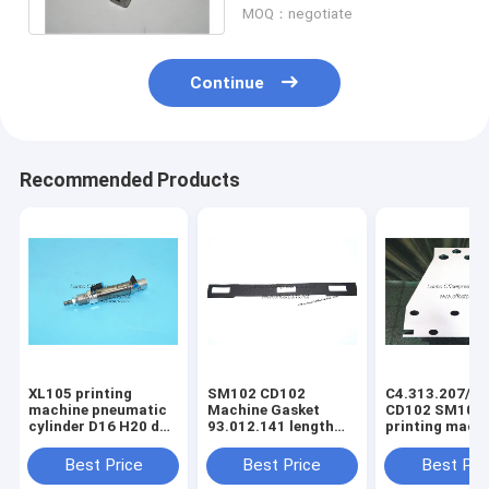
MOQ：negotiate
Continue
Recommended Products
XL105 printing
SM102 CD102
C4.313.207/06
machine pneumatic
Machine Gasket
CD102 SM102
cylinder D16 H20 dw
93.012.141 length
printing mach
F4.334.056 piston
630mm width 80mm
spring steel pl
4mm
3holes
C4.313.207
Best Price
Best Price
Best Pri