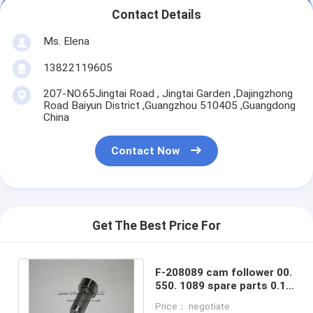
Contact Details
Ms. Elena
13822119605
207-NO.65Jingtai Road , Jingtai Garden ,Dajingzhong
Road Baiyun District ,Guangzhou 510405 ,Guangdong
China
Contact Now
Get The Best Price For
F-208089 cam follower 00.
550. 1089 spare parts 0.1
kg 26x18x47mm for HD
Price： negotiate
machine