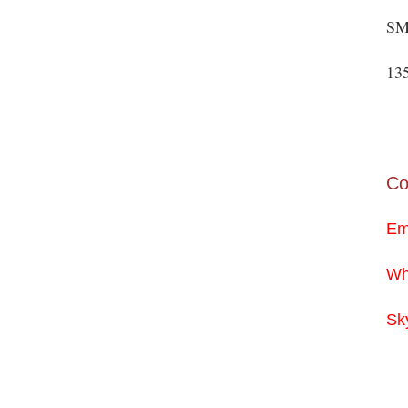
SM
13
Co
Em
Wh
Sk