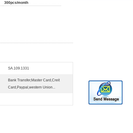
300pcs/month
SA.109.1331
Bank Transfer,Master Card,Creit
Card,Paypal,western Union...