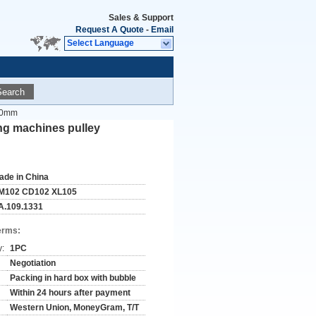
Sales & Support
Request A Quote
-
Email
Select Language
Search
x50mm
ng machines pulley
ade in China
M102 CD102 XL105
A.109.1331
erms:
y:
1PC
Negotiation
Packing in hard box with bubble
Within 24 hours after payment
Western Union, MoneyGram, T/T