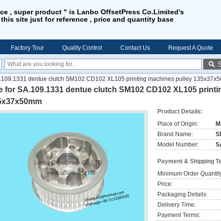
ice , super product " is Lanbo OffsetPress Co.Limited's
 this site just for reference , price and quantity base
Factory Tour
Quality Control
Contact Us
Request A Quote
A.109.1331 dentue clutch SM102 CD102 XL105 printing machines pulley 135x37
e for SA.109.1331 dentue clutch SM102 CD102 XL105 printi
5x37x50mm
Product Details:
Place of Origin:
M
Brand Name:
S
Model Number:
S
Payment & Shipping T
Minimum Order Quantit
Price:
Packaging Details:
Delivery Time:
Payment Terms: