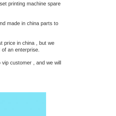
set printing machine spare
and made in china parts to
t price in china , but we
l of an enterprise.
 vip customer , and we will