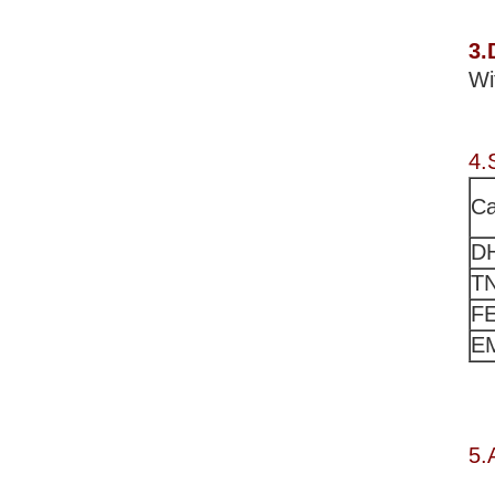
3.
Wi
4.
Ca
D
T
F
E
5.