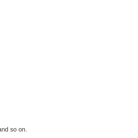
and so on.