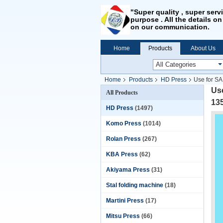
"Super quality , super serv
purpose . All the details on
on our communication.
Home
Products
About Us
Home
Products
HD Press
Use for S
Us
All Products
13
HD Press
(1497)
Komo Press
(1014)
Rolan Press
(267)
KBA Press
(62)
Akiyama Press
(31)
Stal folding machine
(18)
Martini Press
(17)
Mitsu Press
(66)