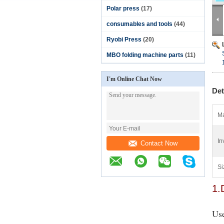
Polar press
(17)
consumables and tools
(44)
Ryobi Press
(20)
MBO folding machine parts
(11)
I'm Online Chat Now
Det
Ma
In
Contact Now
Si
1.
Use