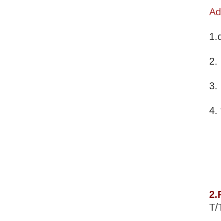
Ad
1.
2.
3.
4.
2.
T/