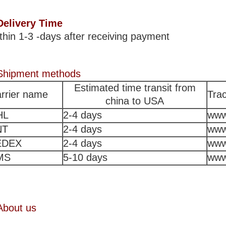
Delivery Time
thin 1-3 -days after receiving payment
Shipment methods
Estimated time transit from
rrier name
Trac
china to USA
HL
2-4 days
www
NT
2-4 days
www
EDEX
2-4 days
www
MS
5-10 days
www
About us