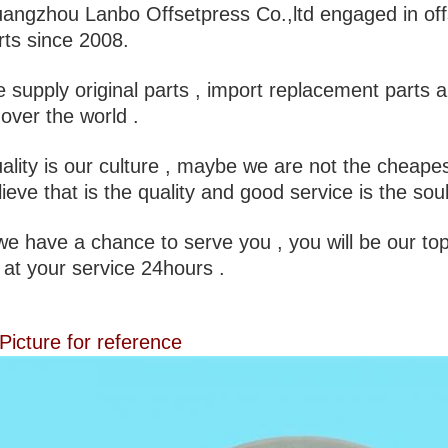
angzhou Lanbo Offsetpress Co.,ltd engaged in off
rts since 2008.
 supply original parts , import replacement parts 
l over the world .
ality is our culture , maybe we are not the cheapes
lieve that is the quality and good service is the sou
 we have a chance to serve you , you will be our top
 at your service 24hours .
 Picture for reference