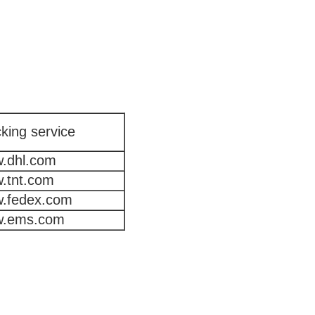
king service
.dhl.com
.tnt.com
.fedex.com
.ems.com