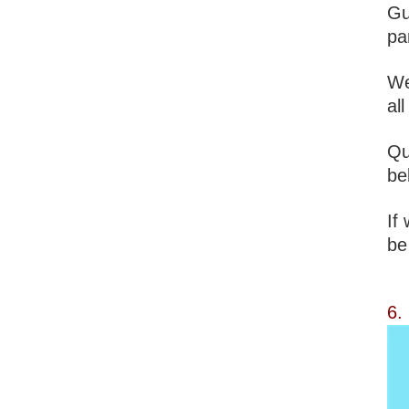
Gu
pa
We
al
Qu
be
If
be
6.