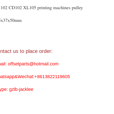
102 CD102 XL105 printing machines pulley
5x37x50mm
ntact us to place order:
ail: offsetparts@hotmail.com
atsapp&Wechat:+8613822119605
ype: gzlb-jacklee