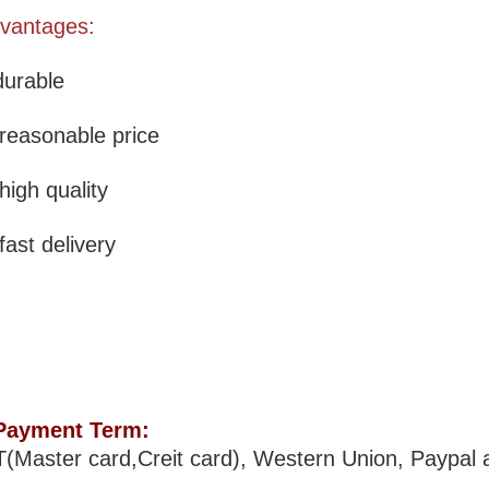
vantages:
durable
 reasonable price
 high quality
 fast delivery
Payment Term:
T(Master card,Creit card), Western Union, Paypal 