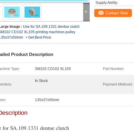
Supply Ability:
Contact Now
Large Image :
Use for SA.109.1331 dentue clutch
SM102 CD102 XL105 printing machines pulley
135x37x50mm
Get Best Price
ailed Product Description
chine Type:
SM102 CD102 XL105
Part Number:
In Stock
ventory:
Payment Methods:
zes:
135x37x50mm
Description
 for SA.109.1331 dentue clutch