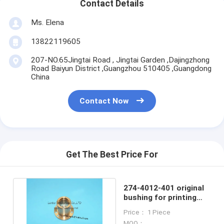
Contact Details
Ms. Elena
13822119605
207-NO.65Jingtai Road , Jingtai Garden ,Dajingzhong
Road Baiyun District ,Guangzhou 510405 ,Guangdong
China
Contact Now
Get The Best Price For
274-4012-401 original
bushing for printing
machines 2744012401
Price： 1 Piece
MOQ：