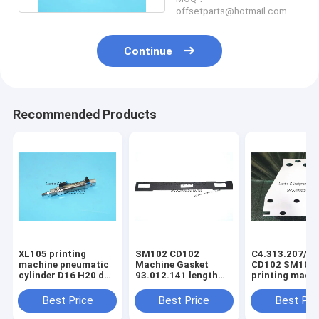
offsetparts@hotmail.com
Continue
Recommended Products
XL105 printing
SM102 CD102
C4.313.207/06
machine pneumatic
Machine Gasket
CD102 SM102
cylinder D16 H20 dw
93.012.141 length
printing mach
F4.334.056 piston
630mm width 80mm
spring steel pl
4mm
3holes
C4.313.207
Best Price
Best Price
Best Pri