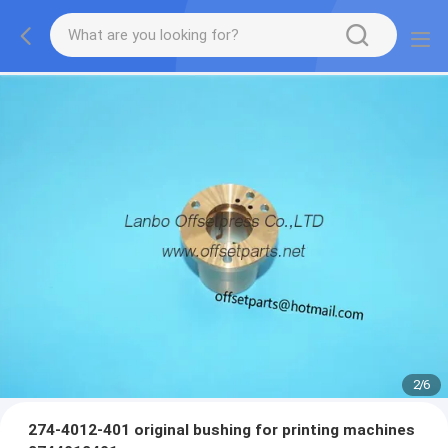
2
/
6
274-4012-401 original bushing for printing machines