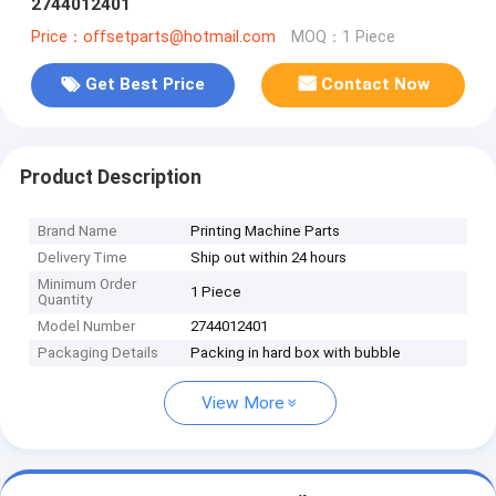
2744012401
Price：offsetparts@hotmail.com
MOQ：1 Piece
Get Best Price
Contact Now
Product Description
Brand Name
Printing Machine Parts
Delivery Time
Ship out within 24 hours
Minimum Order
1 Piece
Quantity
Model Number
2744012401
Packaging Details
Packing in hard box with bubble
View More