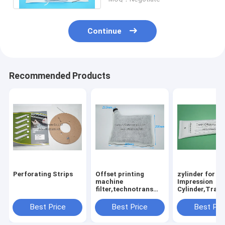
Continue
Recommended Products
Perforating Strips
Offset printing
zylinder for
machine
Impression
filter,technotrans
Cylinder,Trans
system new
Plate,Feeder
style,consumables
Table,Gripper
Best Price
Best Price
Best Pri