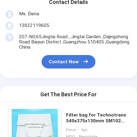
Contact Details
Ms. Elena
13822119605
207-NO.65Jingtai Road , Jingtai Garden ,Dajingzhong
Road Baiyun District ,Guangzhou 510405 ,Guangdong
China
Contact Now
Get The Best Price For
Filter bag for Technotrans
540x375x130mm SM102
SM74 SM52 CD102
Price： 1pc
machines filter bag
MOQ：Negotiate