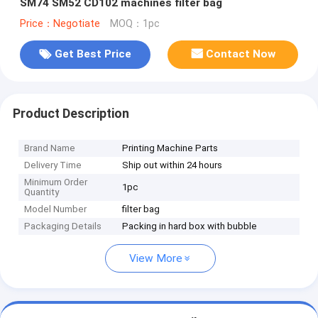
SM74 SM52 CD102 machines filter bag
Price：Negotiate
MOQ：1pc
Get Best Price
Contact Now
Product Description
Brand Name
Printing Machine Parts
Delivery Time
Ship out within 24 hours
Minimum Order
1pc
Quantity
Model Number
filter bag
Packaging Details
Packing in hard box with bubble
View More