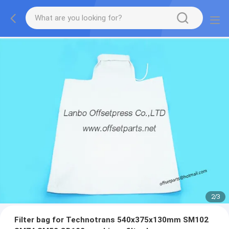
2
/
3
Filter bag for Technotrans 540x375x130mm SM102