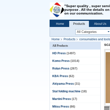
"Super quality , super serv
purpose . All the details on
on our communication.
Home
Products
About Us
Home
Products
consumables and tool
sca
All Products
HD Press
(1497)
Komo Press
(1014)
Rolan Press
(267)
KBA Press
(62)
Akiyama Press
(31)
Stal folding machine
(18)
Martini Press
(17)
Mitsu Press
(66)