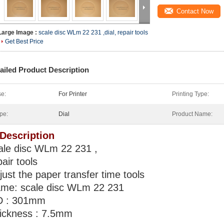
Contact Now
Large Image :
scale disc WLm 22 231 ,dial, repair tools
Get Best Price
ailed Product Description
e:
For Printer
Printing Type:
pe:
Dial
Product Name:
 Description
ale disc WLm 22 231 ,
pair tools
just the paper transfer time tools
me: scale disc WLm 22 231
 : 301mm
ickness : 7.5mm