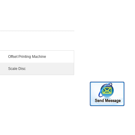
Offset Printing Machine
Scale Disc