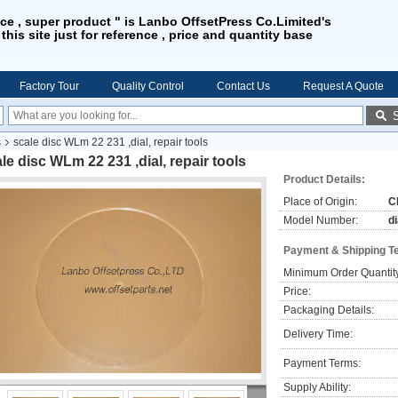
ice , super product " is Lanbo OffsetPress Co.Limited's
 this site just for reference , price and quantity base
Factory Tour
Quality Control
Contact Us
Request A Quote
s
scale disc WLm 22 231 ,dial, repair tools
le disc WLm 22 231 ,dial, repair tools
Product Details:
Place of Origin:
C
Model Number:
di
Payment & Shipping T
Minimum Order Quantit
Price:
Packaging Details:
Delivery Time:
Payment Terms:
Supply Ability: