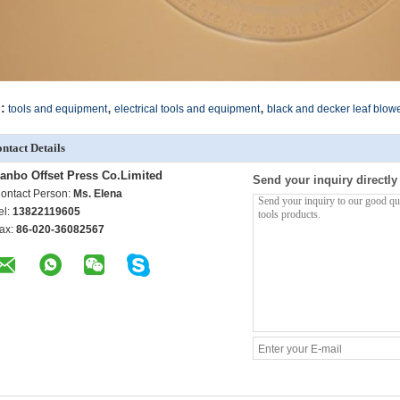
,
,
:
tools and equipment
electrical tools and equipment
black and decker leaf blow
ntact Details
anbo Offset Press Co.Limited
Send your inquiry directly
ontact Person:
Ms. Elena
el:
13822119605
ax:
86-020-36082567