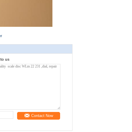
er
 to us
Contact Now