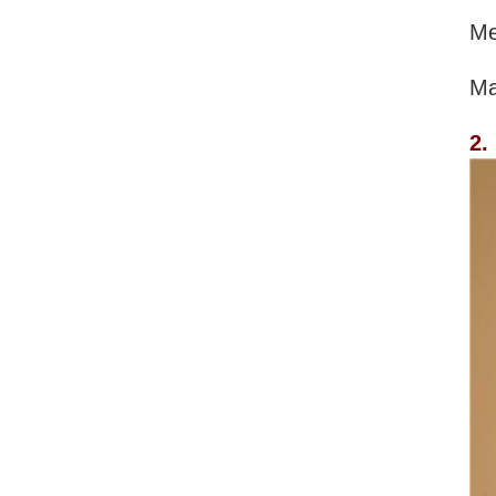
Me
Ma
2.