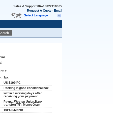
Sales & Support
86--13822119605
Request A Quote
-
Email
Select Language
Search
hina
al
erms:
y:
1pc
US $199/PC
Packing in good conditional box
within 3 working days after
receiving your payment
Paypal,Westen Union,Bank
transfer(T/T), MoneyGram
10PCS/Month