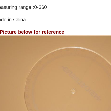
asuring range :0-360
de in China
 Picture below for reference