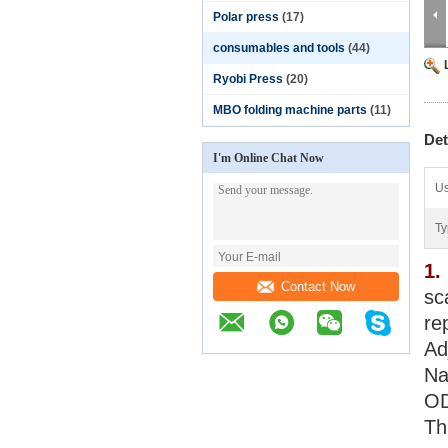
Polar press
(17)
consumables and tools
(44)
Ryobi Press
(20)
MBO folding machine parts
(11)
Det
I'm Online Chat Now
Us
Ty
1.
Contact Now
sc
re
Ad
Na
OD
Th