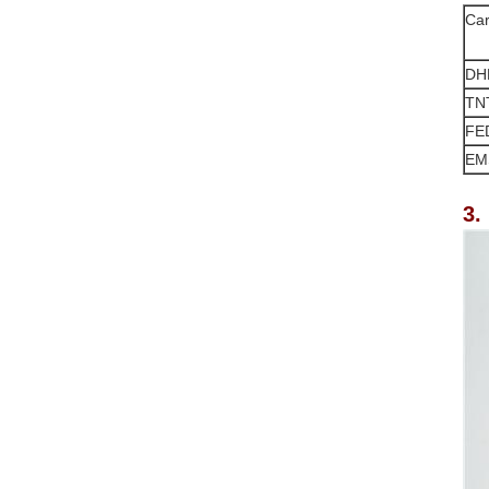
Car
DH
TN
FE
EM
3.