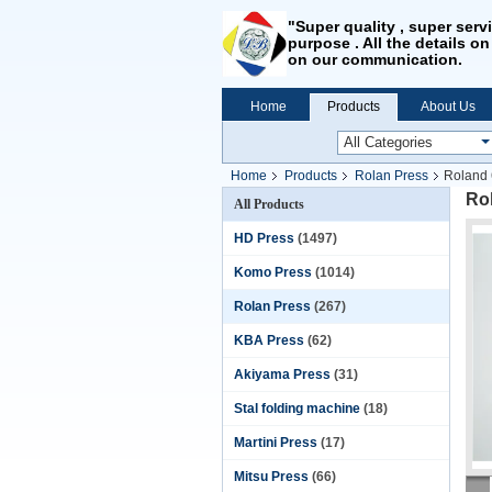
"Super quality , super serv
purpose . All the details on
on our communication.
Home
Products
About Us
Home
Products
Rolan Press
Roland 
Rol
All Products
HD Press
(1497)
Komo Press
(1014)
Rolan Press
(267)
KBA Press
(62)
Akiyama Press
(31)
Stal folding machine
(18)
Martini Press
(17)
Mitsu Press
(66)