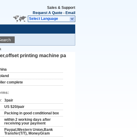
Sales & Support
Request A Quote
-
Email
Select Language
Search
a
er,offset printing machine pa
hina
oland
oller complete
erms:
y:
3pair
US $20/pair
Packing in good conditional box
within 2 working days after
receiving your payment
Paypal,Western Union,Bank
Transfer(T/T), MoneyGram