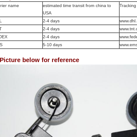
rier name
estimated time transit from china to
Tracking
USA
L
2-4 days
www.dhl
T
2-4 days
www.tnt
DEX
2-4 days
www.fed
S
5-10 days
www.em
 Picture below for reference