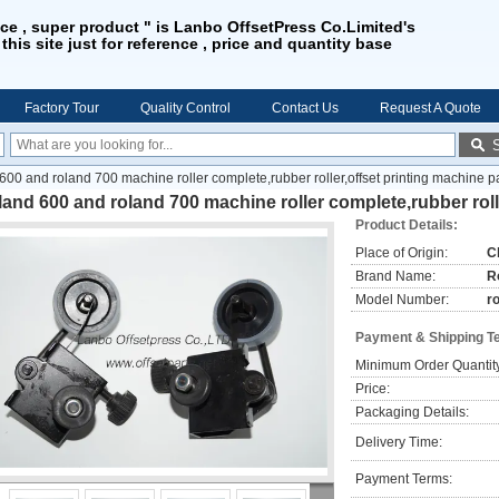
ice , super product " is Lanbo OffsetPress Co.Limited's
 this site just for reference , price and quantity base
Factory Tour
Quality Control
Contact Us
Request A Quote
600 and roland 700 machine roller complete,rubber roller,offset printing machine p
and 600 and roland 700 machine roller complete,rubber roll
Product Details:
Place of Origin:
C
Brand Name:
R
Model Number:
r
Payment & Shipping T
Minimum Order Quantit
Price:
Packaging Details:
Delivery Time:
Payment Terms: