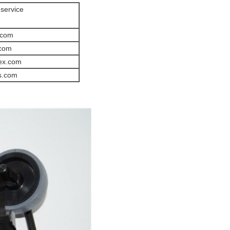
 service
.com
.com
ex.com
s.com