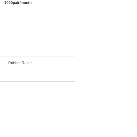
1000pair/month
Rubber Roller