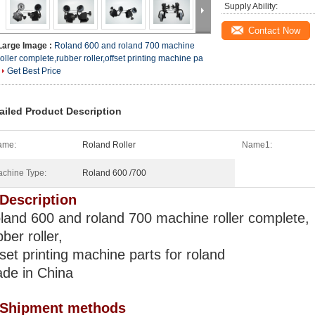
Supply Ability:
Contact Now
Large Image :
Roland 600 and roland 700 machine
roller complete,rubber roller,offset printing machine pa
Get Best Price
ailed Product Description
ame:
Roland Roller
Name1:
chine Type:
Roland 600 /700
 Description
land 600 and roland 700 machine roller complete,
bber roller,
fset printing machine parts for roland
de in China
 Shipment methods