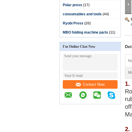
Polar press
(17)
consumables and tools
(44)
Ryobi Press
(20)
MBO folding machine parts
(11)
Det
I'm Online Chat Now
N
Ma
1.
Contact Now
Ro
ru
of
Ma
2.