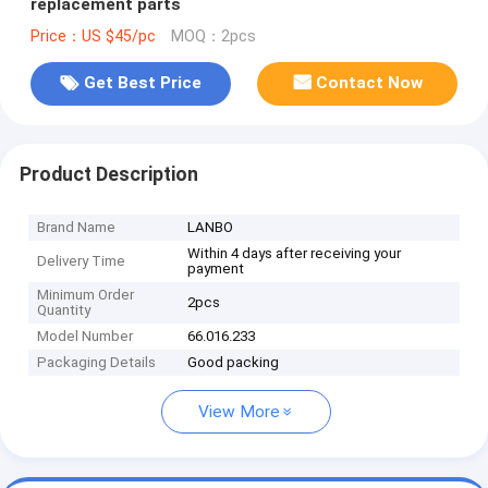
replacement parts
Price：US $45/pc
MOQ：2pcs
Get Best Price
Contact Now
Product Description
Brand Name
LANBO
Within 4 days after receiving your
Delivery Time
payment
Minimum Order
2pcs
Quantity
Model Number
66.016.233
Packaging Details
Good packing
View More