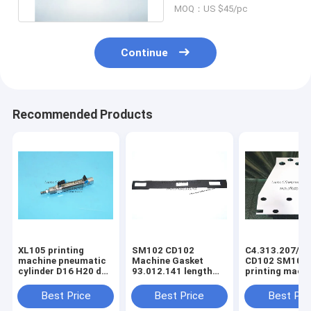
MOQ：US $45/pc
Continue
Recommended Products
XL105 printing
SM102 CD102
C4.313.207/06
machine pneumatic
Machine Gasket
CD102 SM102
cylinder D16 H20 dw
93.012.141 length
printing mach
F4.334.056 piston
630mm width 80mm
spring steel pl
4mm
3holes
C4.313.207
Best Price
Best Price
Best Pri