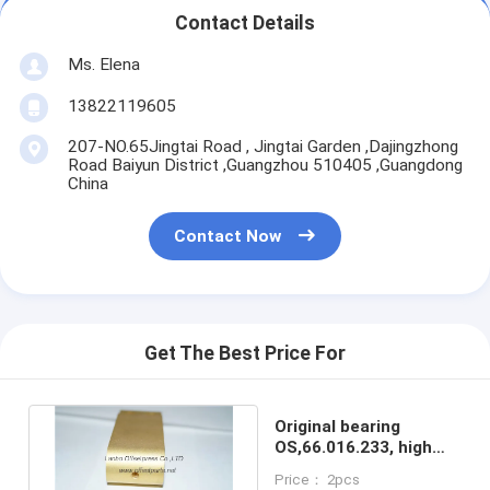
Contact Details
Ms. Elena
13822119605
207-NO.65Jingtai Road , Jingtai Garden ,Dajingzhong
Road Baiyun District ,Guangzhou 510405 ,Guangdong
China
Contact Now
Get The Best Price For
Original bearing
OS,66.016.233, high
quality replacement
Price： 2pcs
parts