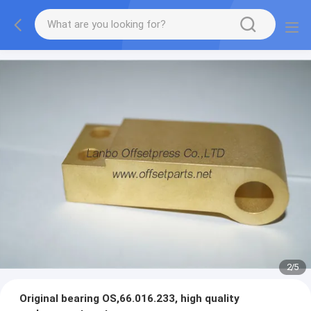
2
/
5
Original bearing OS,66.016.233, high quality