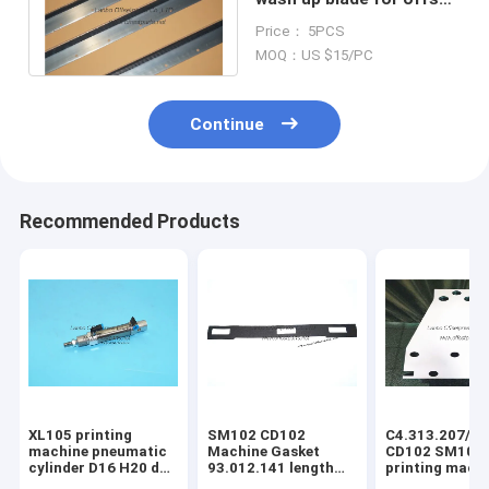
printing SM102 machine
Price： 5PCS
MOQ：US $15/PC
Continue
Recommended Products
XL105 printing
SM102 CD102
C4.313.207/06
machine pneumatic
Machine Gasket
CD102 SM102
cylinder D16 H20 dw
93.012.141 length
printing mach
F4.334.056 piston
630mm width 80mm
spring steel pl