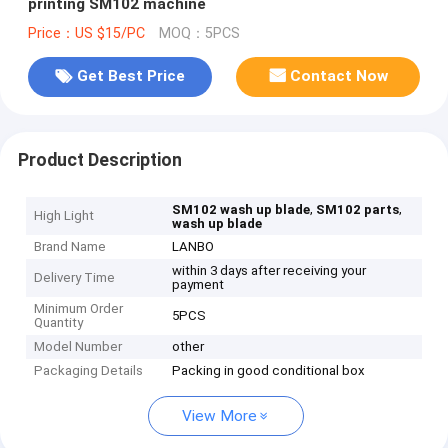
printing SM102 machine
Price：US $15/PC
MOQ：5PCS
Get Best Price
Contact Now
Product Description
,
,
SM102 wash up blade
SM102 parts
High Light
wash up blade
Brand Name
LANBO
within 3 days after receiving your
Delivery Time
payment
Minimum Order
5PCS
Quantity
Model Number
other
Packaging Details
Packing in good conditional box
View More