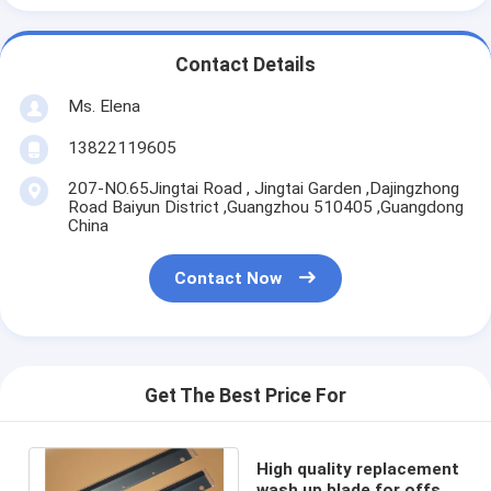
Contact Details
Ms. Elena
13822119605
207-NO.65Jingtai Road , Jingtai Garden ,Dajingzhong
Road Baiyun District ,Guangzhou 510405 ,Guangdong
China
Contact Now
Get The Best Price For
High quality replacement
wash up blade for offset