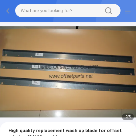
2
/
5
High quality replacement wash up blade for offset