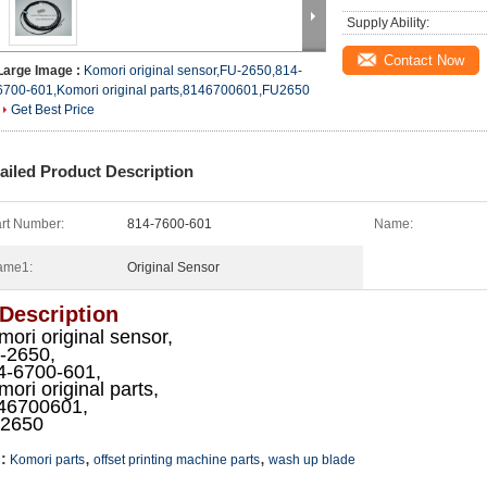
Supply Ability:
Contact Now
Large Image :
Komori original sensor,FU-2650,814-
6700-601,Komori original parts,8146700601,FU2650
Get Best Price
ailed Product Description
rt Number:
814-7600-601
Name:
ame1:
Original Sensor
 Description
ori original sensor,
-2650,
4-6700-601,
ori original parts,
46700601,
2650
,
,
:
Komori parts
offset printing machine parts
wash up blade