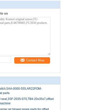
 to us
Contact Now
switch,5AA-0000-555,AR22FOM-
al parts
il seal,3SF-2035-070,TB4-20x35x7,offset
 machine
rier air blower,spare parts for offset