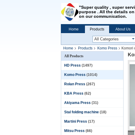
"Super quality , super serv
purpose . All the details on
on our communication.
Home
Products
About Us
Home
Products
Komo Press
Komori 
Kom
All Products
HD Press
(1497)
Komo Press
(1014)
Rolan Press
(267)
KBA Press
(62)
Akiyama Press
(31)
Stal folding machine
(18)
Martini Press
(17)
Mitsu Press
(66)