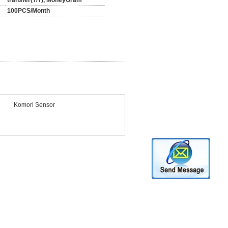
transfer(T/T), MoneyGram
100PCS/Month
Komori Sensor