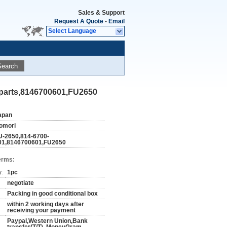
Sales & Support
Request A Quote
-
Email
Select Language
Search
 parts,8146700601,FU2650
apan
omori
U-2650,814-6700-
01,8146700601,FU2650
erms:
y:
1pc
negotiate
Packing in good conditional box
within 2 working days after
receiving your payment
Paypal,Western Union,Bank