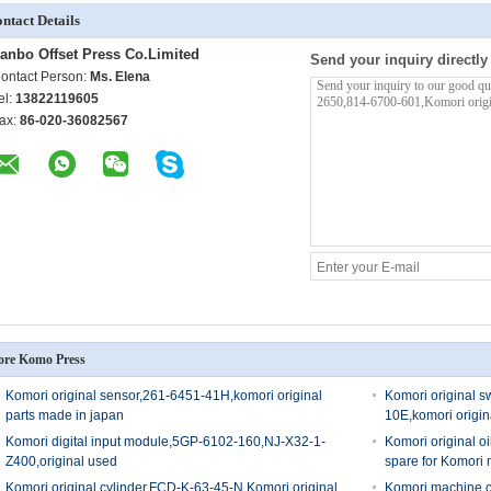
ntact Details
anbo Offset Press Co.Limited
Send your inquiry directly
ontact Person:
Ms. Elena
el:
13822119605
ax:
86-020-36082567
re Komo Press
Komori original sensor,261-6451-41H,komori original
Komori original 
parts made in japan
10E,komori origin
Komori digital input module,5GP-6102-160,NJ-X32-1-
Komori original o
Z400,original used
spare for Komori
Komori original cylinder,FCD-K-63-45-N,Komori original
Komori machine car