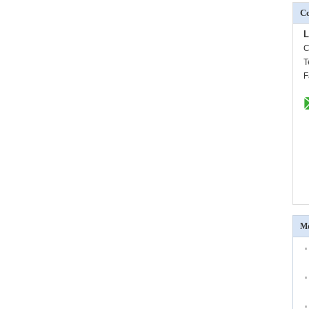
Co
L
C
T
F
Mo