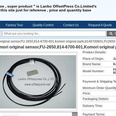
ice , super product " is Lanbo OffsetPress Co.Limited's
 this site just for reference , price and quantity base
Factory Tour
Quality Control
Contact Us
Request A Quote
original sensor,FU-2650,814-6700-601,Komori original parts,8146700601,FU2650
ori original sensor,FU-2650,814-6700-601,Komori original
Product Details:
Place of Origin:
J
Brand Name:
K
F
Model Number:
6
Payment & Shipping T
Minimum Order Quantit
Price:
Packaging Details:
Delivery Time:
Payment Terms: