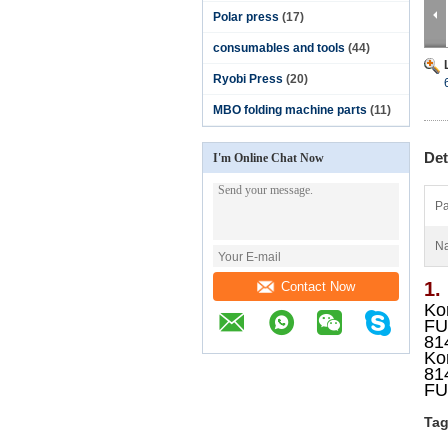
Polar press
(17)
consumables and tools
(44)
Ryobi Press
(20)
MBO folding machine parts
(11)
Det
I'm Online Chat Now
Pa
N
1.
Contact Now
Kom
FU
81
Kom
81
FU
Tag