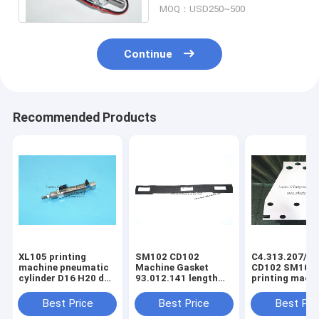
MOQ：USD250~500
Continue
Recommended Products
XL105 printing
SM102 CD102
C4.313.207/06
machine pneumatic
Machine Gasket
CD102 SM102
cylinder D16 H20 dw
93.012.141 length
printing mach
F4.334.056 piston
630mm width 80mm
spring steel pl
4mm
3holes
C4.313.207
Best Price
Best Price
Best Pri