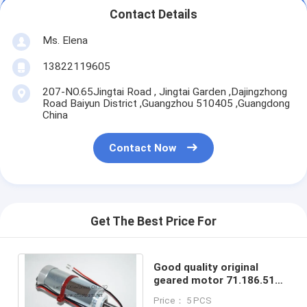
Contact Details
Ms. Elena
13822119605
207-NO.65Jingtai Road , Jingtai Garden ,Dajingzhong
Road Baiyun District ,Guangzhou 510405 ,Guangdong
China
Contact Now
Get The Best Price For
Good quality original
geared motor 71.186.5121
for offset printing
Price： 5 PCS
machine