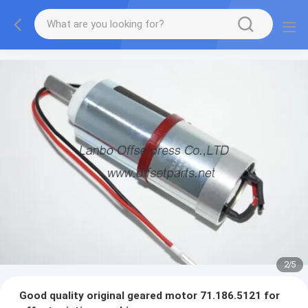
2
/
5
Good quality original geared motor 71.186.5121 for