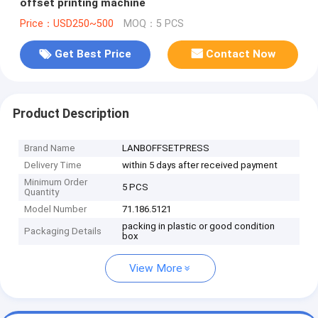
offset printing machine
Price：USD250~500
MOQ：5 PCS
Get Best Price
Contact Now
Product Description
Brand Name
LANBOFFSETPRESS
Delivery Time
within 5 days after received payment
Minimum Order
5 PCS
Quantity
Model Number
71.186.5121
packing in plastic or good condition
Packaging Details
box
View More