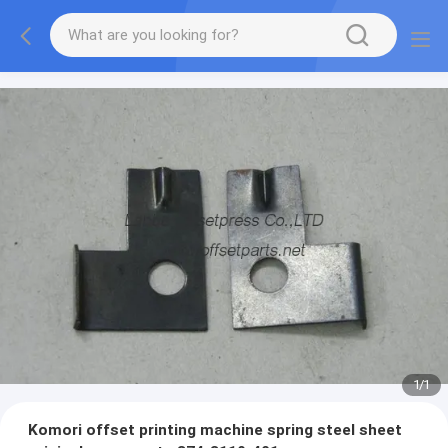
1
/
1
Komori offset printing machine spring steel sheet