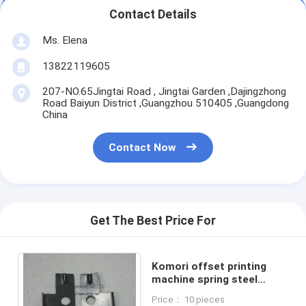
Contact Details
Ms. Elena
13822119605
207-NO.65Jingtai Road , Jingtai Garden ,Dajingzhong
Road Baiyun District ,Guangzhou 510405 ,Guangdong
China
Contact Now
Get The Best Price For
Komori offset printing
machine spring steel
sheet original spare parts
Price： 10 pieces
374-3119-401