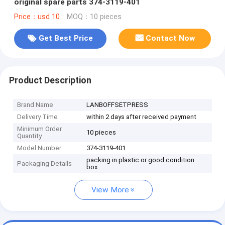
original spare parts 374-3119-401
Price：usd 10
MOQ：10 pieces
Get Best Price
Contact Now
Product Description
Brand Name
LANBOFFSETPRESS
Delivery Time
within 2 days after received payment
Minimum Order
10 pieces
Quantity
Model Number
374-3119-401
packing in plastic or good condition
Packaging Details
box
View More