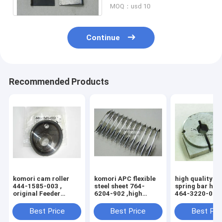
MOQ：usd 10
Continue
Recommended Products
komori cam roller
komori APC flexible
high quality k
444-1585-003 ,
steel sheet 764-
spring bar hol
original Feeder
6204-902 ,high
464-3220-004 
inside cam wheel
quality replacement
3204-100 , 76
printing machine
printing machine
3204-1H5
Best Price
Best Price
Best Pri
parts 4441585003
parts 7646204902