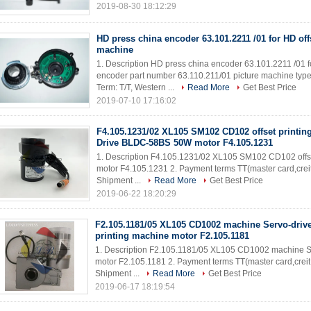
2019-08-30 18:12:29
HD press china encoder 63.101.2211 /01 for HD off
machine
1. Description HD press china encoder 63.101.2211 /01 f
encoder part number 63.110.211/01 picture machine type 
Term: T/T, Western ...
Read More
Get Best Price
2019-07-10 17:16:02
F4.105.1231/02 XL105 SM102 CD102 offset printin
Drive BLDC-58BS 50W motor F4.105.1231
1. Description F4.105.1231/02 XL105 SM102 CD102 off
motor F4.105.1231 2. Payment terms TT(master card,creit
Shipment ...
Read More
Get Best Price
2019-06-22 18:20:29
F2.105.1181/05 XL105 CD1002 machine Servo-drive
printing machine motor F2.105.1181
1. Description F2.105.1181/05 XL105 CD1002 machine Se
motor F2.105.1181 2. Payment terms TT(master card,creit
Shipment ...
Read More
Get Best Price
2019-06-17 18:19:54