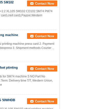
105 SM102
Contact Now
ipot=1:2 XL105 SM102 CD102 SM74 PM74
 card,creit card),Paypal,Western
ting machine
Contact Now
rai printing machine press card 2. Payment
liexpress 3. Shipment methods Courier ...
fset ptinting
Contact Now
rts for SM74 machine​ S NO Part No
 Term: Delivery time T/T, Western Union,
ce
BS 50WHDB
Contact Now