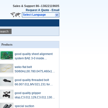
Sales & Support
86--13822119605
Request A Quote
-
Email
Select Language
Search
Products
good quality sheet alignment
system BAE 3-0 inside
board,U2.1,68.110.1312,
weko flat belt
50/60Hz,00.780.0475,460x12x
1.0,high quality replacement
parts
good quality threaded bolt
66.007.011,MV.021.231 for
offset printing machine
good quality gripper
stop,C3.011.129,C3.011.130
for printing SM102/CD102
special suction