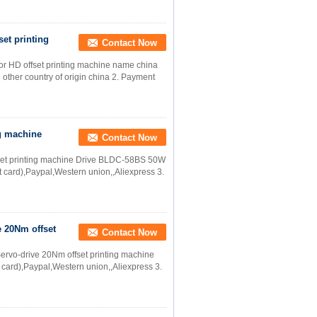
set printing
Contact Now
or HD offset printing machine name china
other country of origin china 2. Payment
g machine
Contact Now
set printing machine Drive BLDC-58BS 50W
 card),Paypal,Western union,,Aliexpress 3.
 20Nm offset
Contact Now
rvo-drive 20Nm offset printing machine
 card),Paypal,Western union,,Aliexpress 3.