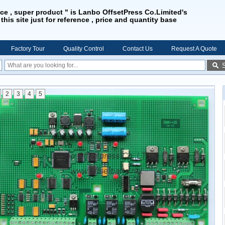
ice , super product " is Lanbo OffsetPress Co.Limited's
 this site just for reference , price and quantity base
Factory Tour
Quality Control
Contact Us
Request A Quote
2
3
4
5