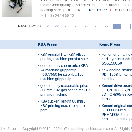
1. Description HEID drive F4.105.1231 VDC-3-49.15 CD
motor Good quality 2. Shipment methods Carrier name esti
tracking service DHL 2-4 ...
Read More
Get Best Pri
2019-05-24 14:58:13
Page 30 of 150
|<
<<
25
26
27
28
29
30
31
KBA Press
Komo Press
KBA original filter,KBA offset
komori original n
printing machine partsfor sale
part thyristor mod
SSG150C60
good quality cheap price KBA
74 machine gripper tip
new original thyris
P0677550 for sale kba 105
PDT-1508 for komo
machine gripper tip
machine
good quality reasonable price
Komori drive boar
300mm KBA gas spring for KBA
010,PCH865-5,PC
printing machine
5D,PCH865-5B,Kom
parts
KBA sucker , length 66 mm ,
KBA printing machine spare
Komori original mo
part
5000-602,NA70-
PRF-M90A,Komori 
printing machine p
able
Supplier. Copyright © 2016 - 2024 offsetprintingmachineparts.com. All Right