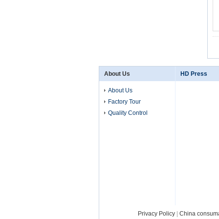
About Us
HD Press
About Us
Factory Tour
Quality Control
Privacy Policy
|
China consum