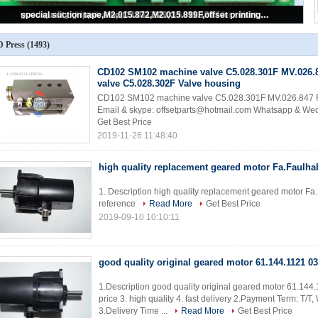
good quality sheet alignment system BAE 3-0 inside board,U2.1,68.110.1312,
 Press
(1493)
CD102 SM102 machine valve C5.028.301F MV.026.
valve C5.028.302F Valve housing
CD102 SM102 machine valve C5.028.301F MV.026.847 Ro
Email & skype: offsetparts@hotmail.com Whatsapp & W
Get Best Price
2019-11-26 11:48:40
high quality replacement geared motor Fa.Faulhab
1. Description high quality replacement geared motor Fa.F
reference
Read More
Get Best Price
2019-09-10 10:10:11
good quality original geared motor 61.144.1121 03
1.Description good quality original geared motor 61.144.
price 3. high quality 4. fast delivery 2.Payment Term: T/
3.Delivery Time ...
Read More
Get Best Price