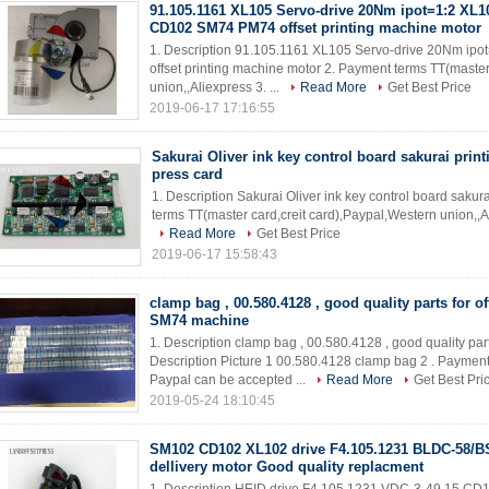
91.105.1161 XL105 Servo-drive 20Nm ipot=1:2 XL
CD102 SM74 PM74 offset printing machine motor
1. Description 91.105.1161 XL105 Servo-drive 20Nm 
offset printing machine motor 2. Payment terms TT(master
union,,Aliexpress 3. ...
Read More
Get Best Price
2019-06-17 17:16:55
Sakurai Oliver ink key control board sakurai prin
press card
1. Description Sakurai Oliver ink key control board saku
terms TT(master card,creit card),Paypal,Western union,,A
Read More
Get Best Price
2019-06-17 15:58:43
clamp bag , 00.580.4128 , good quality parts for of
SM74 machine
1. Description clamp bag , 00.580.4128 , good quality pa
Description Picture 1 00.580.4128 clamp bag 2 . Payment
Paypal can be accepted ...
Read More
Get Best Pri
2019-05-24 18:10:45
SM102 CD102 XL102 drive F4.105.1231 BLDC-58/
dellivery motor Good quality replacment