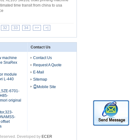
102 XL105 SM102 ofset printing machine
mated time transit from china to usa
ce
32
33
34
>>
>|
Contact Us
ew machine
Contact Us
ule SnaRex
Request A Quote
E-Mail
tor module
ri L-440
Sitemap
Mobile Site
d,5ZE-6701-
H85-
ori original
tor,323-
20NAMSS-
offset
a
s Reserved. Developed by
ECER