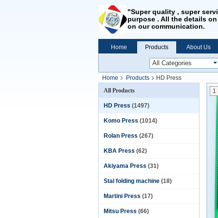
"Super quality , super serv
purpose . All the details on
on our communication.
Home
Products
About Us
Home
Products
HD Press
All Products
1
HD Press
(1497)
Komo Press
(1014)
Rolan Press
(267)
KBA Press
(62)
Akiyama Press
(31)
Stal folding machine
(18)
Martini Press
(17)
Mitsu Press
(66)