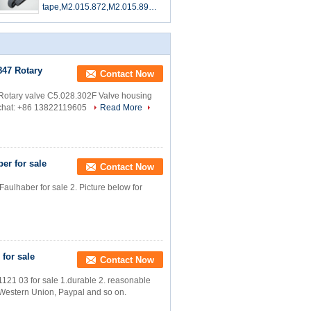
tape,M2.015.872,M2.015.899F,
offset printing machine parts
847 Rotary
Contact Now
tary valve C5.028.302F Valve housing
echat: +86 13822119605
Read More
er for sale
Contact Now
aulhaber for sale 2. Picture below for
 for sale
Contact Now
1121 03 for sale 1.durable 2. reasonable
T, Western Union, Paypal and so on.