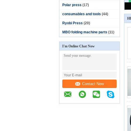
Polar press
(17)
consumables and tools
(44)
HD
Ryobi Press
(20)
MBO folding machine parts
(11)
I'm Online Chat Now
Contact Now