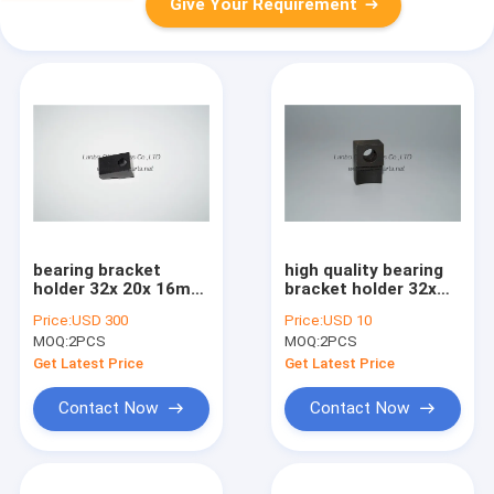
Give Your Requirement
bearing bracket
high quality bearing
holder 32x 20x 16mm
bracket holder 32x
, high quality original
20x 16mm made in
Price:
USD 300
Price:
USD 10
printing part
china
MOQ:
2PCS
MOQ:
2PCS
Get Latest Price
Get Latest Price
Contact Now
Contact Now