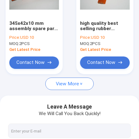
Factory Tour
Quality Control
345x42x10 mm
high quality best
assembly spare part
selling rubber
Contact Us
5 holes for printer
printing part
Price:
USD 10
Price:
USD 10
machine
MOQ:
2PCS
MOQ:
2PCS
Request A Quote
Get Latest Price
Get Latest Price
Contact Now
Contact Now
HD Press
View More
Komo Press
Rolan Press
Leave A Message
We Will Call You Back Quickly!
KBA Press
Akiyama Press