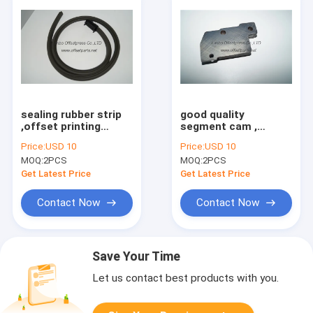
sealing rubber strip
good quality
,offset printing
segment cam ,
machine spare part
G2.028.06 , original
Price:
USD 10
Price:
USD 10
for printer machine
part for offset
MOQ:
2PCS
MOQ:
2PCS
printing machine
Get Latest Price
Get Latest Price
Contact Now
Contact Now
Save Your Time
Let us contact best products with you.