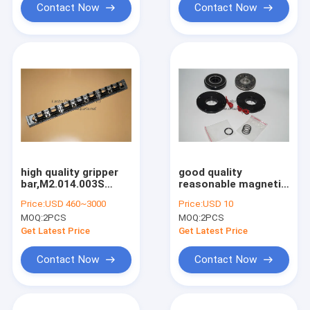
Contact Now
Contact Now
high quality gripper
good quality
bar,M2.014.003S
reasonable magnetic
made in china for
clutch for offset
Price:
USD 460~3000
Price:
USD 10
SM74 PM74 machine
printing machine
MOQ:
2PCS
MOQ:
2PCS
Get Latest Price
Get Latest Price
Contact Now
Contact Now