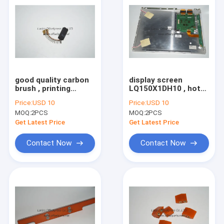
good quality carbon
display screen
brush , printing
LQ150X1DH10 , hot
machine spare part
sale printing display
Price:
USD 10
Price:
USD 10
spare part
MOQ:
2PCS
MOQ:
2PCS
Get Latest Price
Get Latest Price
Contact Now
Contact Now
Home
Products
About Us