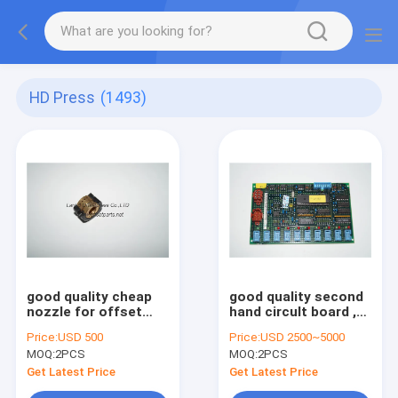
HD Press
(1493)
good quality cheap
good quality second
nozzle for offset
hand circult board ,
printing machine
EXK400 , printing
Price:
USD 500
Price:
USD 2500~5000
machine spare part
MOQ:
2PCS
MOQ:
2PCS
Get Latest Price
Get Latest Price