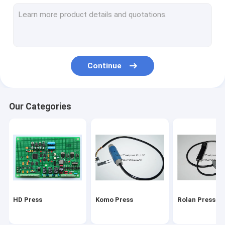
Stal folding machine
Martini Press
Mitsu Press
Continue
Polar press
consumables and tools
Our Categories
Ryobi Press
MBO folding machine parts
HD Press
Komo Press
Rolan Press