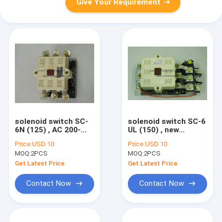
Give Your Requirement
solenoid switch SC-
solenoid switch SC-6
6N (125) , AC 200-
UL (150) , new
250V , DC 200-220V ,
original
Price:
USD 10
Price:
USD 10
new original printing
electromagnctic
MOQ:
2PCS
MOQ:
2PCS
machine spare part
switch printing
machine spare part
Get Latest Price
Get Latest Price
Contact Now
Contact Now