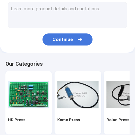
Stal folding machine
Martini Press
Mitsu Press
Continue
Polar press
consumables and tools
Our Categories
Ryobi Press
MBO folding machine parts
HD Press
Komo Press
Rolan Press