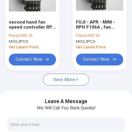
Factory Tour
Quality Control
second hand fan
FUJI - APR - MINI -
speed controller RPH
RPH F106A , fan
Contact Us
F106A , AC 100V ,
speed controller RPH
Price:
USD 10
Price:
USD 10
50/60Hz , 6A komori
F106A , AC 100V ,
MOQ:
2PCS
MOQ:
2PCS
spare part
50/60Hz , 6A komori
Request A Quote
spare part
Get Latest Price
Get Latest Price
Contact Now
Contact Now
HD Press
View More
Komo Press
Rolan Press
Leave A Message
We Will Call You Back Quickly!
KBA Press
Akiyama Press