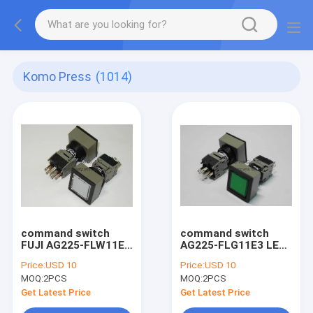
Komo Press
(1014)
command switch
command switch
FUJI AG225-FLW11E3
AG225-FLG11E3 LED
LED 24V , 5BB-6101-
24V , 5BB-6101-040
Price:
USD 10
Price:
USD 10
060 komori printer
komori printer spare
MOQ:
2PCS
MOQ:
2PCS
spare part
part
Get Latest Price
Get Latest Price