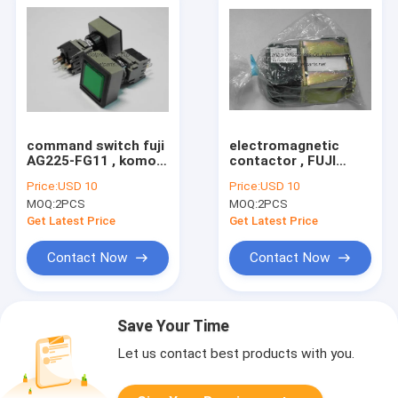
command switch fuji
electromagnetic
AG225-FG11 , komori
contactor , FUJI
machine spare part
SRCa 3631-05/G ,
Price:
USD 10
Price:
USD 10
5BB-6101-310
komori printing
MOQ:
2PCS
MOQ:
2PCS
machine spare part
Get Latest Price
Get Latest Price
Contact Now
Contact Now
Save Your Time
Let us contact best products with you.