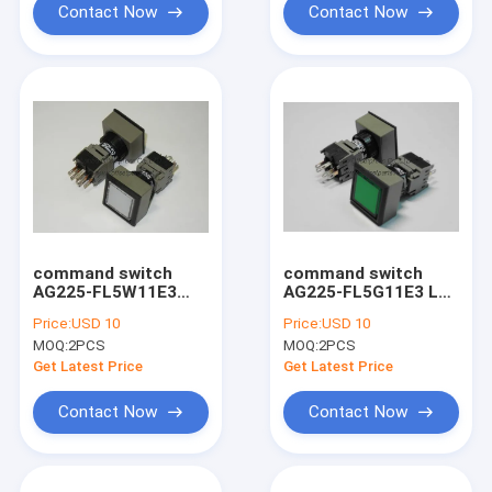
Contact Now
Contact Now
command switch
command switch
AG225-FL5W11E3
AG225-FL5G11E3 LED
LED 24V , 5BB-6101-
24V , 5BB-6101-160 ,
Price:
USD 10
Price:
USD 10
120 komori printer
komori printer spare
MOQ:
2PCS
MOQ:
2PCS
spare part
part
Get Latest Price
Get Latest Price
Contact Now
Contact Now