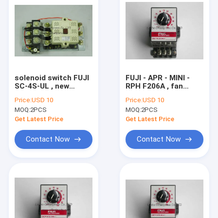
solenoid switch FUJI
FUJI - APR - MINI -
SC-4S-UL , new
RPH F206A , fan
original
speed controller RPH
Price:
USD 10
Price:
USD 10
electromagnctic
F206A , AC 100V ,
MOQ:
2PCS
MOQ:
2PCS
switch printing
50/60Hz , 6A komori
machine spare part
spare part
Get Latest Price
Get Latest Price
Contact Now
Contact Now
Home
Products
About Us