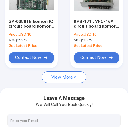
Factory Tour
Quality Control
SP-00881B komori IC
KPB-171 , VFC-16A
circuit board komori
circuit board komori
Contact Us
original PQC
original power supply
Price:
USD 10
Price:
USD 10
controller board for
control board for
MOQ:
2PCS
MOQ:
2PCS
1982-1988 lithrone
komori lithrone
Request A Quote
machine
machine
Get Latest Price
Get Latest Price
Contact Now
Contact Now
HD Press
View More
Komo Press
Rolan Press
Leave A Message
We Will Call You Back Quickly!
KBA Press
Akiyama Press