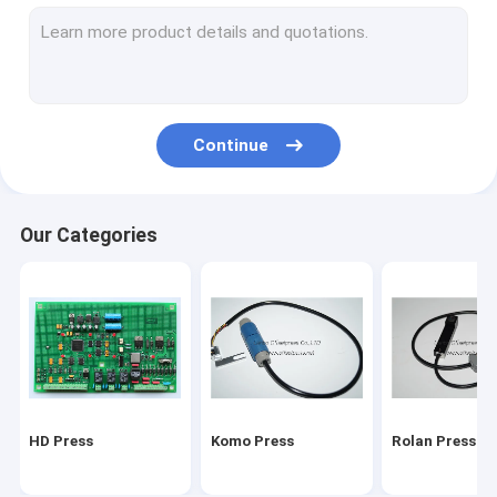
Stal folding machine
Martini Press
Mitsu Press
Continue
Polar press
consumables and tools
Our Categories
Ryobi Press
MBO folding machine parts
HD Press
Komo Press
Rolan Press