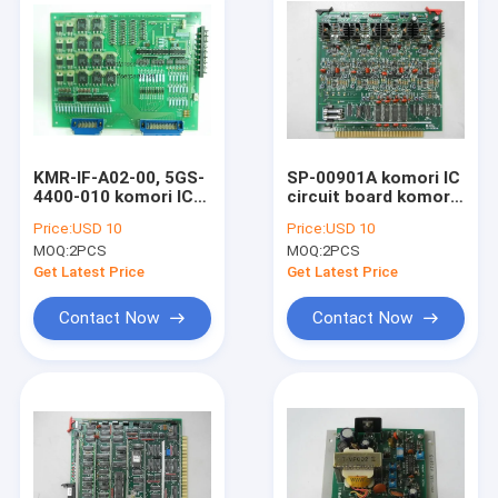
KMR-IF-A02-00, 5GS-
SP-00901A komori IC
4400-010 komori IC
circuit board komori
circuit board komori
original PQC
Price:
USD 10
Price:
USD 10
original controller
controller board for
MOQ:
2PCS
MOQ:
2PCS
board
1982-1988 lithrone
machine
Get Latest Price
Get Latest Price
Contact Now
Contact Now
Home
Products
About Us