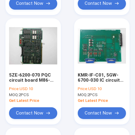
Contact Now
Contact Now
5ZE-6200-070 PQC
KMR-IF-C01, 5GW-
circuit board M86-
6700-030 IC circuit
253 komori original
board komori original
Price:
USD 10
Price:
USD 10
memory board
second hand controll
MOQ:
2PCS
MOQ:
2PCS
board
Get Latest Price
Get Latest Price
Contact Now
Contact Now