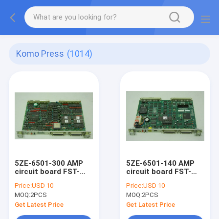
Komo Press
(1014)
5ZE-6501-300 AMP
5ZE-6501-140 AMP
circuit board FST-
circuit board FST-
CPU komori original
CPU-MKII komori
Price:
USD 10
Price:
USD 10
AMR-I controller
original AMR-II
MOQ:
2PCS
MOQ:
2PCS
board
controller board
Get Latest Price
Get Latest Price