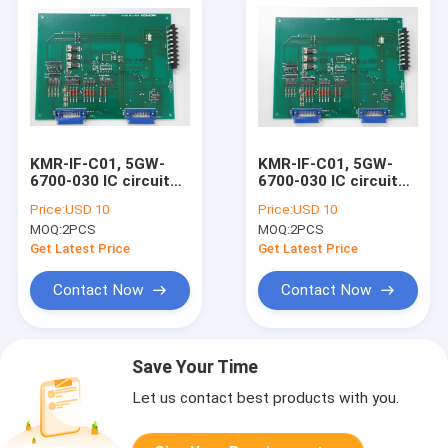
KMR-IF-C01, 5GW-
KMR-IF-C01, 5GW-
6700-030 IC circuit
6700-030 IC circuit
board komori original
board komori original
Price:
USD 10
Price:
USD 10
second hand controll
printing machine
MOQ:
2PCS
MOQ:
2PCS
board
spare parts
Get Latest Price
Get Latest Price
Contact Now
Contact Now
Save Your Time
Let us contact best products with you.