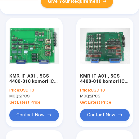
Give Your Requirement
KMR-IF-A01 , 5GS-
KMR-IF-A01 , 5GS-
4400-010 komori IC
4400-010 komori IC
circuit board komori
circuit board komori
Price:
USD 10
Price:
USD 10
original second hand
original second hand
MOQ:
2PCS
MOQ:
2PCS
controller board
controller board
Get Latest Price
Get Latest Price
Contact Now
Contact Now