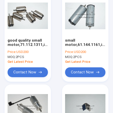
good quality small
small
motor,71.112.1311,inside
motor,61.144.1161,inside
motor with reasonble
motor with high
Price:
USD200
Price:
USD200
price
quality
MOQ:
2PCS
MOQ:
2PCS
Get Latest Price
Get Latest Price
Contact Now
Contact Now
Home
Products
About Us