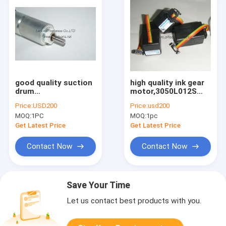
good quality suction
high quality ink gear
drum
motor,3050L012S
motor,92.112.1311,
,61.186.5311, offset
Price:
USD200
Price:
usd200
original parts for
printing machine
MOQ:
1PC
MOQ:
1pc
sale
parts
Get Latest Price
Get Latest Price
Contact Now
Contact Now
Save Your Time
Let us contact best products with you.