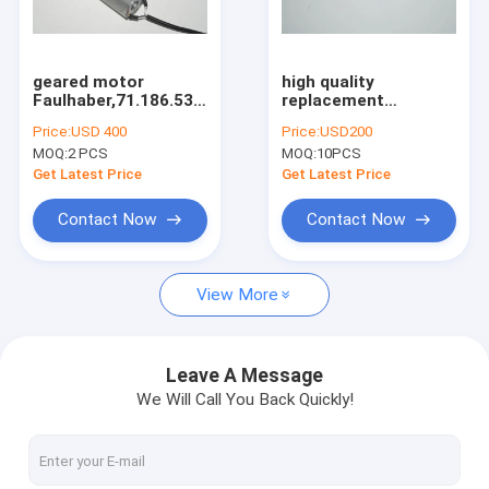
Factory Tour
Quality Control
geared motor
high quality
Faulhaber,71.186.53,high
replacement
Contact Us
quality replacement
perfecting gripper
Price:
USD 400
Price:
USD200
parts
M4.011.727 for sale
MOQ:
2 PCS
MOQ:
10PCS
Request A Quote
Get Latest Price
Get Latest Price
Contact Now
Contact Now
HD Press
View More
Komo Press
Rolan Press
Leave A Message
We Will Call You Back Quickly!
KBA Press
Akiyama Press