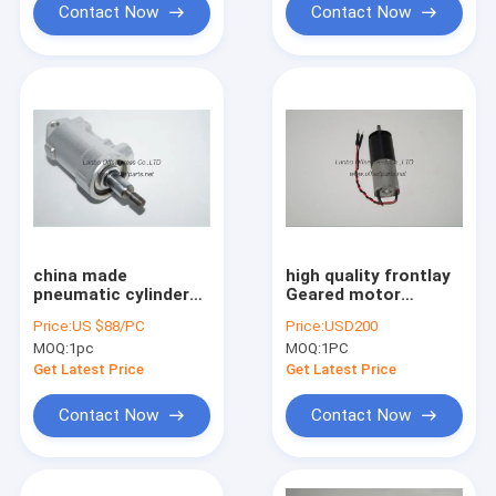
Contact Now
Contact Now
china made
high quality frontlay
pneumatic cylinder
Geared motor
D25 H25,87.334.002
,61.144.1111 for
Price:
US $88/PC
Price:
USD200
for offset printing
offset printing
MOQ:
1pc
MOQ:
1PC
machine
machine
Get Latest Price
Get Latest Price
Contact Now
Contact Now