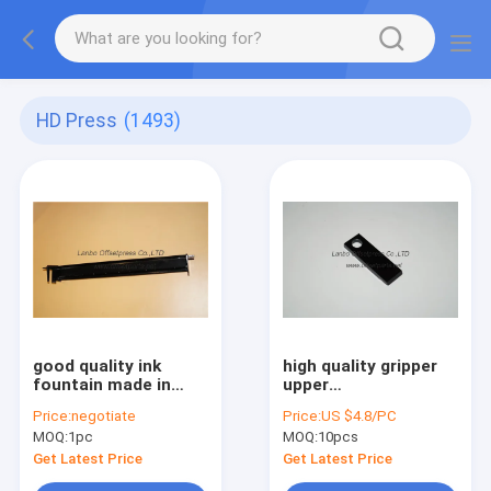
HD Press
(1493)
good quality ink
high quality gripper
fountain made in
upper
china parts for
position,91.580.338
Price:
negotiate
Price:
US $4.8/PC
offset printing
for offset printing
MOQ:
1pc
MOQ:
10pcs
GTO46 machine
machine
Get Latest Price
Get Latest Price