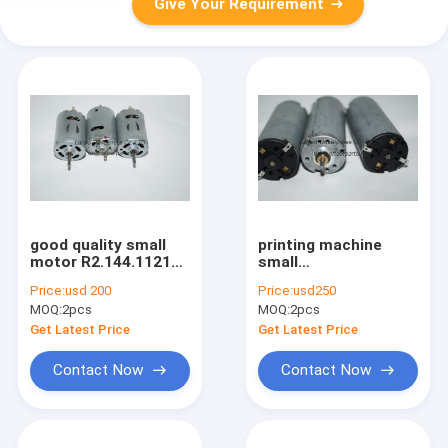
Give Your Requirement
good quality small
printing machine
motor R2.144.1121
small
for offset printing
motor,L2.105.1311,inside
Price:
usd 200
Price:
usd250
machine
motor with good
MOQ:
2pcs
MOQ:
2pcs
quality
Get Latest Price
Get Latest Price
Contact Now
Contact Now