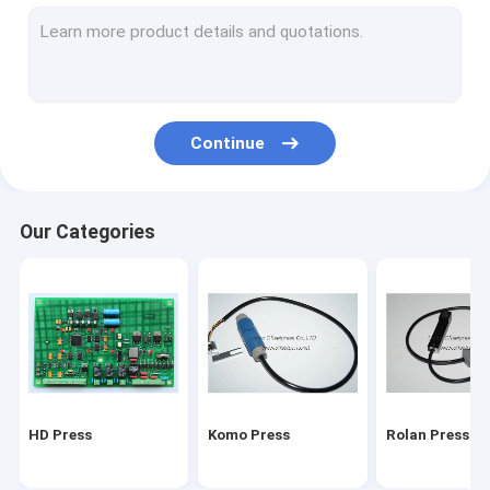
Stal folding machine
Martini Press
Mitsu Press
Continue
Polar press
consumables and tools
Our Categories
Ryobi Press
MBO folding machine parts
HD Press
Komo Press
Rolan Press